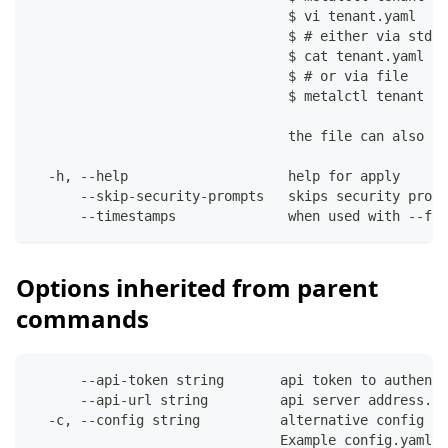
                                $ vi tenant.yaml
                                $ # either via stdin
                                $ cat tenant.yaml | 
                                $ # or via file
                                $ metalctl tenant ap
                                the file can also co
  -h, --help                    help for apply
      --skip-security-prompts   skips security promp
      --timestamps              when used with --fil
Options inherited from parent
commands
      --api-token string       api token to authenti
      --api-url string         api server address. C
  -c, --config string          alternative config fi
                               Example config.yaml: