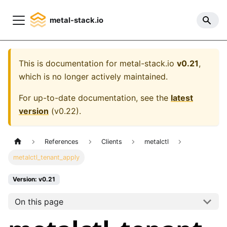
metal-stack.io
This is documentation for
metal-stack.io
v0.21
,
which is no longer actively maintained.
For up-to-date documentation, see the
latest
version
(
v0.22
).
References
Clients
metalctl
metalctl_tenant_apply
Version: v0.21
On this page