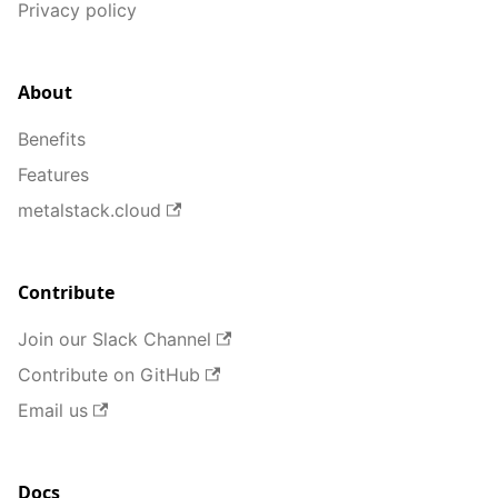
Privacy policy
About
Benefits
Features
metalstack.cloud
Contribute
Join our Slack Channel
Contribute on GitHub
Email us
Docs