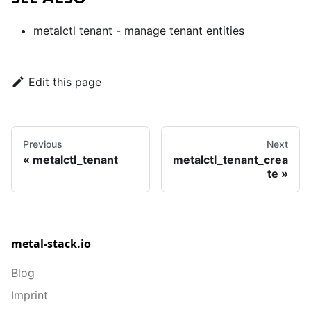
metalctl tenant
- manage tenant entities
Edit this page
Previous
Next
metalctl_tenant
metalctl_tenant_crea
te
metal-stack.io
Blog
Imprint