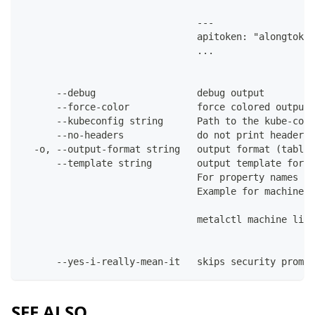
                               ---
                               apitoken: "alongtoken
                               ...
      --debug                  debug output
      --force-color            force colored output 
      --kubeconfig string      Path to the kube-conf
      --no-headers             do not print headers 
  -o, --output-format string   output format (table|
      --template string        output template for t
                               For property names in
                               Example for machines:
                               metalctl machine list
      --yes-i-really-mean-it   skips security prompt
SEE ALSO