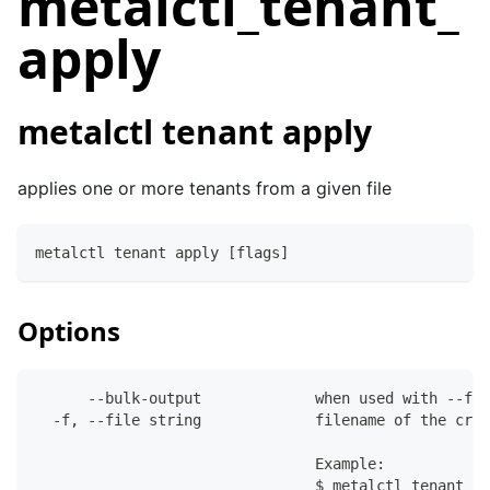
metalctl_tenant_
apply
metalctl tenant apply
applies one or more tenants from a given file
metalctl tenant apply [flags]
Options
      --bulk-output             when used with --fil
  -f, --file string             filename of the crea
                                Example:
                                $ metalctl tenant de