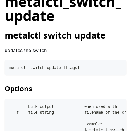
metalctl_switch_
update
metalctl switch update
updates the switch
metalctl switch update [flags]
Options
      --bulk-output             when used with --fil
  -f, --file string             filename of the crea
                                Example:
                                $ metalctl switch de