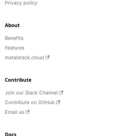
Privacy policy
About
Benefits
Features
metalstack.cloud
Contribute
Join our Slack Channel
Contribute on GitHub
Email us
Docs