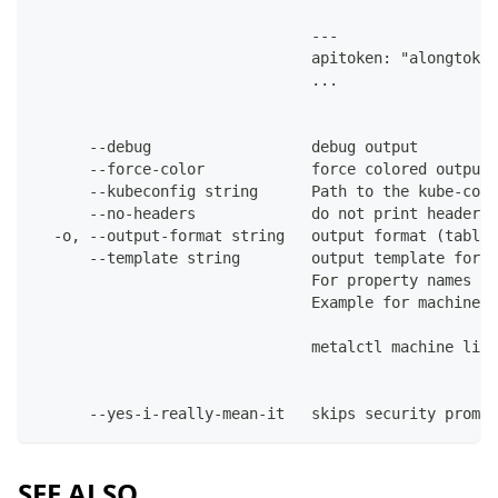
                               ---
                               apitoken: "alongtoken
                               ...
      --debug                  debug output
      --force-color            force colored output 
      --kubeconfig string      Path to the kube-conf
      --no-headers             do not print headers 
  -o, --output-format string   output format (table|
      --template string        output template for t
                               For property names in
                               Example for machines:
                               metalctl machine list
      --yes-i-really-mean-it   skips security prompt
SEE ALSO