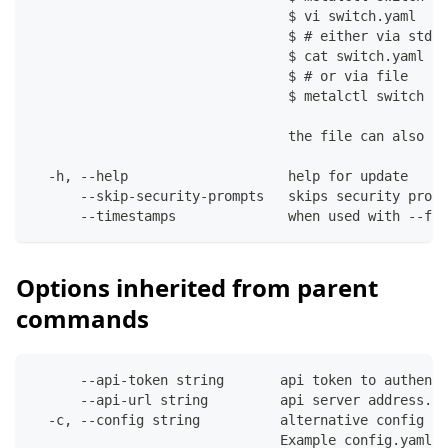
                                $ vi switch.yaml
                                $ # either via stdin
                                $ cat switch.yaml | 
                                $ # or via file
                                $ metalctl switch up
                                the file can also co
  -h, --help                    help for update
      --skip-security-prompts   skips security promp
      --timestamps              when used with --fil
Options inherited from parent
commands
      --api-token string       api token to authenti
      --api-url string         api server address. C
  -c, --config string          alternative config fi
                               Example config.yaml: