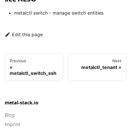
metalctl switch
- manage switch entities
Edit this page
Previous
Next
metalctl_tenant
metalctl_switch_ssh
metal-stack.io
Blog
Imprint