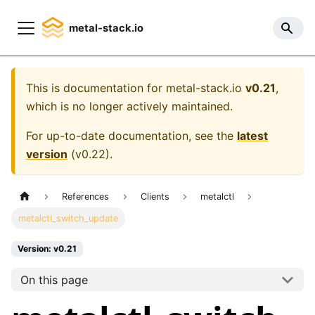
metal-stack.io
This is documentation for
metal-stack.io
v0.21
,
which is no longer actively maintained.
For up-to-date documentation, see the
latest
version
(
v0.22
).
References
Clients
metalctl
metalctl_switch_update
Version: v0.21
On this page