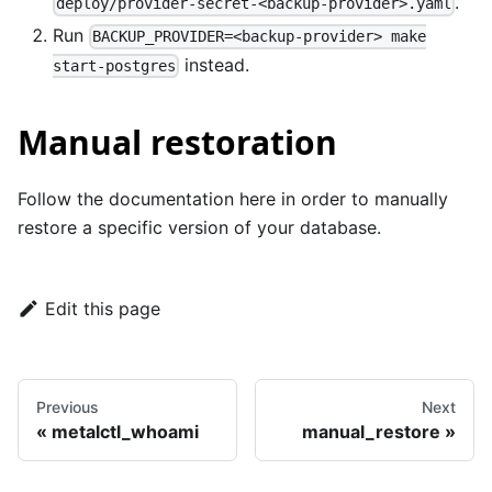
.
deploy/provider-secret-<backup-provider>.yaml
Run
BACKUP_PROVIDER=<backup-provider> make
instead.
start-postgres
Manual restoration
Follow the documentation
here
in order to manually
restore a specific version of your database.
Edit this page
Previous
Next
metalctl_whoami
manual_restore