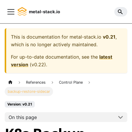
metal-stack.io
This is documentation for
metal-stack.io
v0.21
,
which is no longer actively maintained.
For up-to-date documentation, see the
latest
version
(
v0.22
).
References
Control Plane
backup-restore-sidecar
Version: v0.21
On this page