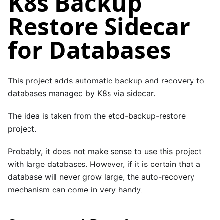
K8s Backup
Restore Sidecar
for Databases
This project adds automatic backup and recovery to
databases managed by K8s via sidecar.
The idea is taken from the
etcd-backup-restore
project.
Probably, it does not make sense to use this project
with large databases. However, if it is certain that a
database will never grow large, the auto-recovery
mechanism can come in very handy.