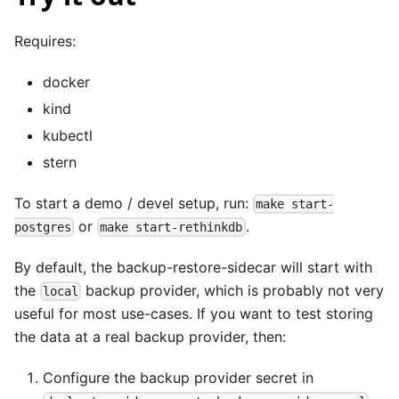
Requires:
docker
kind
kubectl
stern
To start a demo / devel setup, run:
make start-
or
.
postgres
make start-rethinkdb
By default, the backup-restore-sidecar will start with
the
backup provider, which is probably not very
local
useful for most use-cases. If you want to test storing
the data at a real backup provider, then:
Configure the backup provider secret in