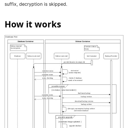
suffix, decryption is skipped.
How it works