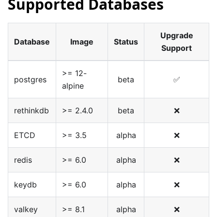
Supported Databases
Upgrade
Database
Image
Status
Support
>= 12-
postgres
beta
✅
alpine
rethinkdb
>= 2.4.0
beta
❌
ETCD
>= 3.5
alpha
❌
redis
>= 6.0
alpha
❌
keydb
>= 6.0
alpha
❌
valkey
>= 8.1
alpha
❌