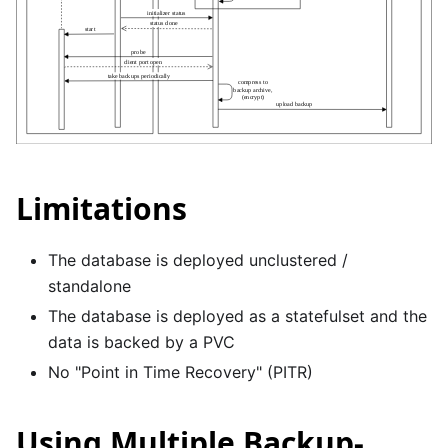
Limitations
The database is deployed unclustered /
standalone
The database is deployed as a statefulset and the
data is backed by a PVC
No "Point in Time Recovery" (PITR)
Using Multiple Backup-