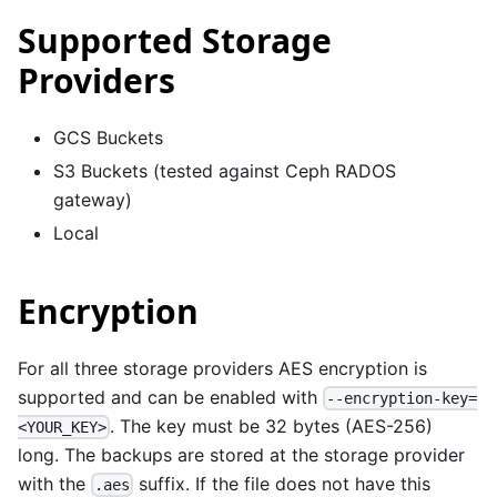
Supported Storage
Providers
GCS Buckets
S3 Buckets (tested against Ceph RADOS
gateway)
Local
Encryption
For all three storage providers AES encryption is
supported and can be enabled with
--encryption-key=
. The key must be 32 bytes (AES-256)
<YOUR_KEY>
long. The backups are stored at the storage provider
with the
suffix. If the file does not have this
.aes