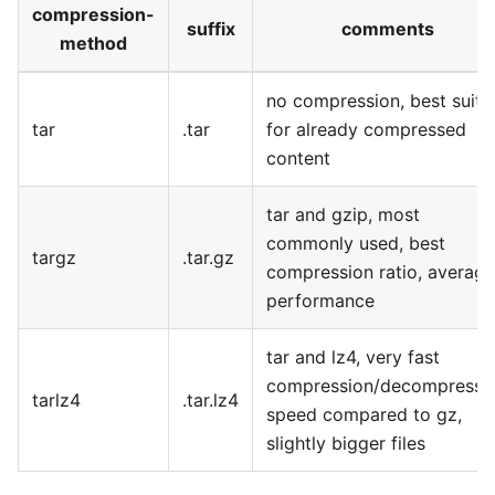
compression-
suffix
comments
method
no compression, best suite
tar
.tar
for already compressed
content
tar and gzip, most
commonly used, best
targz
.tar.gz
compression ratio, average
performance
tar and lz4, very fast
compression/decompressi
tarlz4
.tar.lz4
speed compared to gz,
slightly bigger files