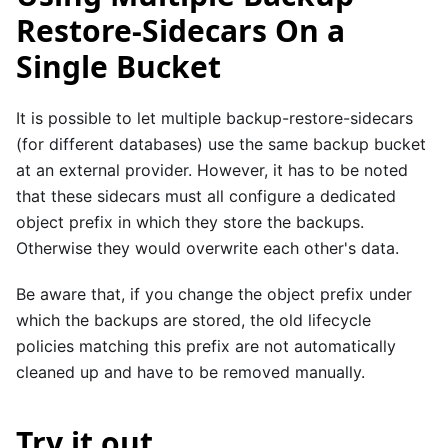
Restore-Sidecars On a
Single Bucket
It is possible to let multiple backup-restore-sidecars
(for different databases) use the same backup bucket
at an external provider. However, it has to be noted
that these sidecars must all configure a dedicated
object prefix in which they store the backups.
Otherwise they would overwrite each other's data.
Be aware that, if you change the object prefix under
which the backups are stored, the old lifecycle
policies matching this prefix are not automatically
cleaned up and have to be removed manually.
Try it out