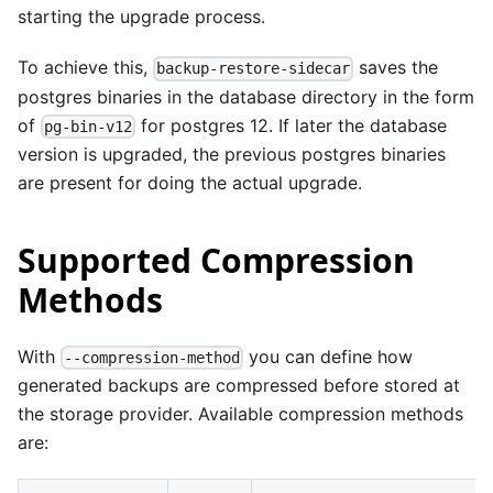
starting the upgrade process.
To achieve this,
saves the
backup-restore-sidecar
postgres binaries in the database directory in the form
of
for postgres 12. If later the database
pg-bin-v12
version is upgraded, the previous postgres binaries
are present for doing the actual upgrade.
Supported Compression
Methods
With
you can define how
--compression-method
generated backups are compressed before stored at
the storage provider. Available compression methods
are: