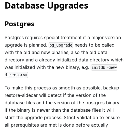
Database Upgrades
Postgres
Postgres requires special treatment if a major version
upgrade is planned.
needs to be called
pg_upgrade
with the old and new binaries, also the old data
directory and a already initialized data directory which
was initialized with the new binary, e.g.
initdb <new
.
directory>
To make this process as smooth as possible, backup-
restore-sidecar will detect if the version of the
database files and the version of the postgres binary.
If the binary is newer than the database files it will
start the upgrade process. Strict validation to ensure
all prerequisites are met is done before actually