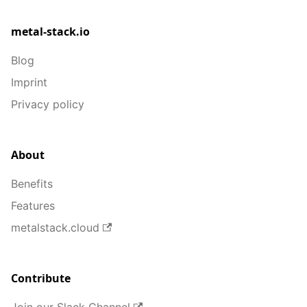
metal-stack.io
Blog
Imprint
Privacy policy
About
Benefits
Features
metalstack.cloud
Contribute