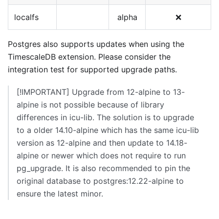
localfs
alpha
❌
Postgres also supports updates when using the
TimescaleDB extension. Please consider the
integration test for supported upgrade paths.
[!IMPORTANT] Upgrade from 12-alpine to 13-
alpine is not possible because of library
differences in icu-lib. The solution is to upgrade
to a older 14.10-alpine which has the same icu-lib
version as 12-alpine and then update to 14.18-
alpine or newer which does not require to run
pg_upgrade. It is also recommended to pin the
original database to postgres:12.22-alpine to
ensure the latest minor.