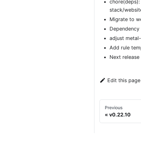
chore(deps):
stack/websi
Migrate to w
Dependency u
adjust metal-
Add rule tem
Next release
Edit this page
Previous
v0.22.10