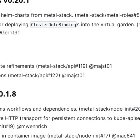
helm-charts from metal-stack. (metal-stack/metal-roles#
or deploying
s into the virtual garden. 
ClusterRoleBinding
Gerrit91
te refinements (metal-stack/api#119) @majst01
ons (metal-stack/api#122) @majst01
0.1.8
ns workflows and dependencies. (metal-stack/node-init#2
re HTTP transport for persistent connections to kube-apise
nit#19) @mwennrich
 in container image (metal-stack/node-init#17) @mac641