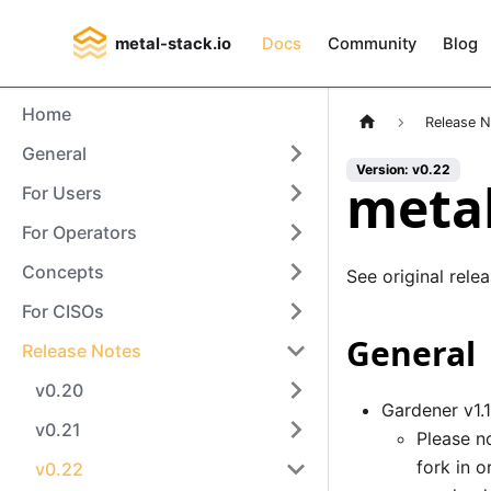
metal-stack.io
Docs
Community
Blog
Home
Release 
General
Version: v0.22
metal
For Users
For Operators
Concepts
See original rele
For CISOs
General
Release Notes
v0.20
Gardener v1.
v0.21
Please no
fork in 
v0.22