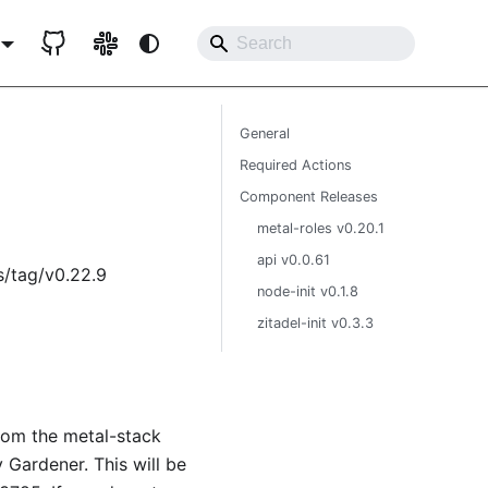
General
Required Actions
Component Releases
metal-roles v0.20.1
api v0.0.61
s/tag/v0.22.9
node-init v0.1.8
zitadel-init v0.3.3
from the metal-stack
 Gardener. This will be