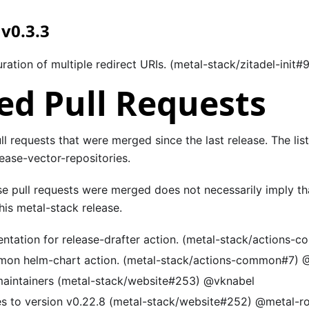
 v0.3.3
ration of multiple redirect URIs. (metal-stack/zitadel-init#
d Pull Requests
pull requests that were merged since the last release. The lis
ease-vector-repositories.
se pull requests were merged does not necessarily imply th
is metal-stack release.
tation for release-drafter action. (metal-stack/actions-
on helm-chart action. (metal-stack/actions-common#7) @
maintainers (metal-stack/website#253) @vknabel
s to version v0.22.8 (metal-stack/website#252) @metal-r