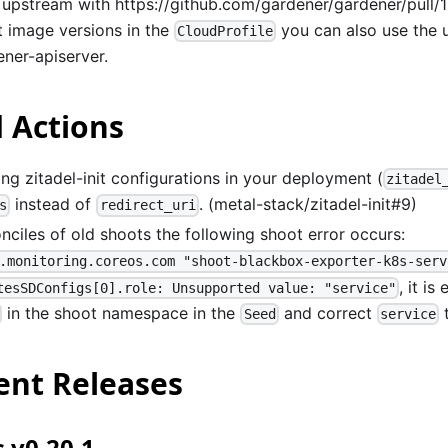
 upstream with
https://github.com/gardener/gardener/pull/
t image versions in the
you can also use the 
CloudProfile
ener-apiserver.
 Actions
ng zitadel-init configurations in your deployment (
zitadel
instead of
. (metal-stack/zitadel-init#9)
s
redirect_uri
onciles of old shoots the following shoot error occurs:
.monitoring.coreos.com "shoot-blackbox-exporter-k8s-serv
, it is
tesSDConfigs[0].role: Unsupported value: "service"
in the shoot namespace in the
and correct
Seed
service
nt Releases
 v0.20.1