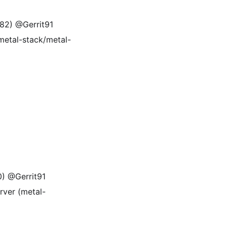
582) @Gerrit91
(metal-stack/metal-
0) @Gerrit91
rver (metal-