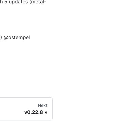
h 5 updates (metal-
12) @ostempel
Next
v0.22.8