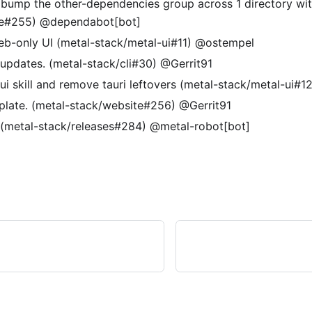
 bump the other-dependencies group across 1 directory wit
te#255) @dependabot[bot]
eb-only UI (metal-stack/metal-ui#11) @ostempel
pdates. (metal-stack/cli#30) @Gerrit91
ui skill and remove tauri leftovers (metal-stack/metal-ui#
plate. (metal-stack/website#256) @Gerrit91
 (metal-stack/releases#284) @metal-robot[bot]