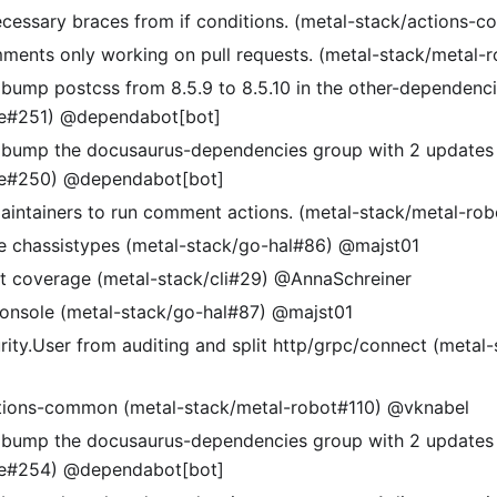
essary braces from if conditions. (metal-stack/actions-
mments only working on pull requests. (metal-stack/metal-
 bump postcss from 8.5.9 to 8.5.10 in the other-dependenc
te#251) @dependabot[bot]
 bump the docusaurus-dependencies group with 2 updates 
te#250) @dependabot[bot]
aintainers to run comment actions. (metal-stack/metal-ro
 chassistypes (metal-stack/go-hal#86) @majst01
t coverage (metal-stack/cli#29) @AnnaSchreiner
 console (metal-stack/go-hal#87) @majst01
ity.User from auditing and split http/grpc/connect (metal
ctions-common (metal-stack/metal-robot#110) @vknabel
 bump the docusaurus-dependencies group with 2 updates 
te#254) @dependabot[bot]