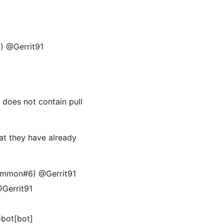
9) @Gerrit91
t does not contain pull
at they have already
common#6) @Gerrit91
Gerrit91
obot[bot]