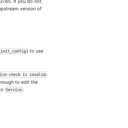
13785
. If you do not
upstream version of
) to use
_init_config
ice-check is invalid:
 enough to edit the
to
.
Service