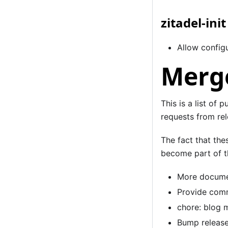
zitadel-init
Allow configu
Merge
This is a list of 
requests from rel
The fact that the
become part of th
More documen
Provide comm
chore: blog 
Bump release