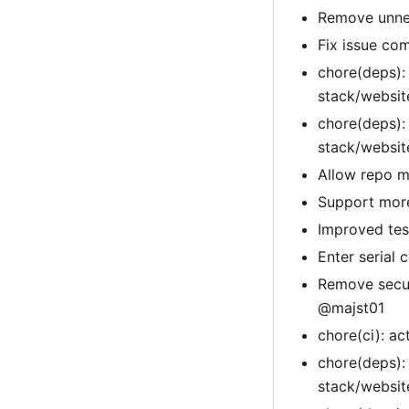
Remove unnec
Fix issue co
chore(deps):
stack/websi
chore(deps):
stack/websi
Allow repo m
Support more
Improved tes
Enter serial
Remove secur
@majst01
chore(ci): a
chore(deps):
stack/websi