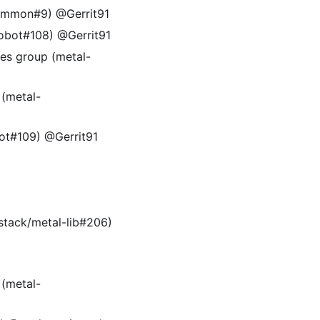
common#9) @Gerrit91
robot#108) @Gerrit91
ies group (metal-
(metal-
bot#109) @Gerrit91
-stack/metal-lib#206)
(metal-