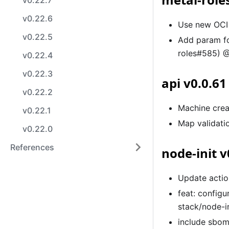
v0.22.7
v0.22.6
Use new OCI 
v0.22.5
Add param f
roles#585) @
v0.22.4
v0.22.3
api v0.0.61
v0.22.2
Machine crea
v0.22.1
Map validati
v0.22.0
References
node-init v
Update actio
feat: configu
stack/node-i
include sbom