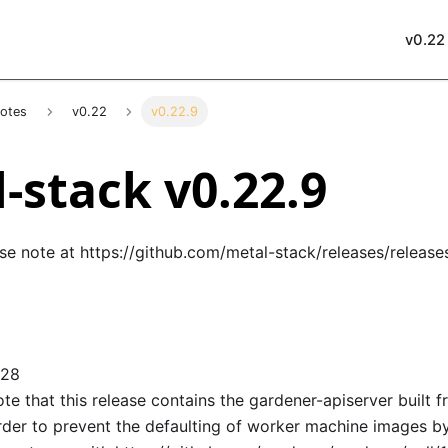
v0.22
Notes
v0.22
v0.22.9
-stack v0.22.9
ase note at
https://github.com/metal-stack/releases/release
128
te that this release contains the gardener-apiserver built 
order to prevent the defaulting of worker machine images by