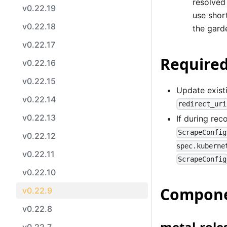
resolved
v0.22.19
use shor
v0.22.18
the gard
v0.22.17
Required
v0.22.16
v0.22.15
Update existi
v0.22.14
redirect_uri
v0.22.13
If during rec
ScrapeConfig
v0.22.12
spec.kuberne
v0.22.11
ScrapeConfig
v0.22.10
Compone
v0.22.9
v0.22.8
metal-roles