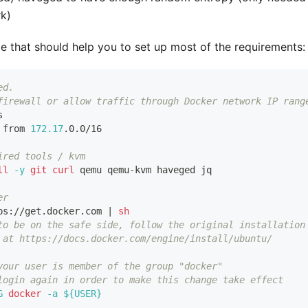
k)
e that should help you to set up most of the requirements:
ed.
firewall or allow traffic through Docker network IP rang
s
 from 
172.17
.0.0/16
ired tools / kvm
ll
-y
git
curl
 qemu qemu-kvm haveged jq
er
ps://get.docker.com 
|
sh
to be on the safe side, follow the original installation
 at https://docs.docker.com/engine/install/ubuntu/
your user is member of the group "docker"
login again in order to make this change take effect
G
docker
-a
${
USER
}