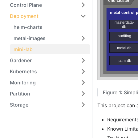
Control Plane
Deployment
helm-charts
metal-images
mini-lab
Gardener
Kubernetes
Monitoring
Figure 1: Simpli
Partition
Storage
This project can
Requirement
Known Limita