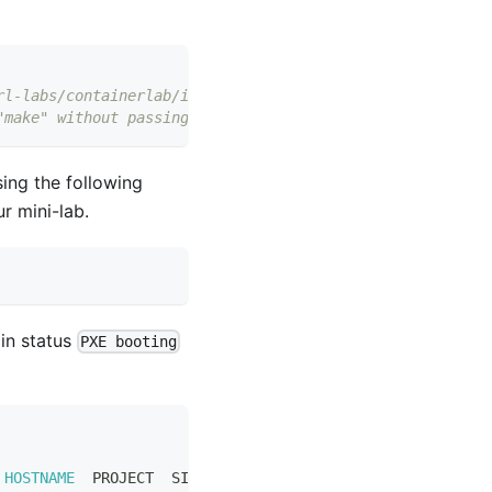
rl-labs/containerlab/issues/669)
"make" without passing any params
ing the following
r mini-lab.
in status
PXE booting
 
HOSTNAME
  PROJECT  SIZE          IMAGE  PARTITION