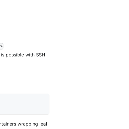
e>
l is possible with SSH
ontainers wrapping leaf