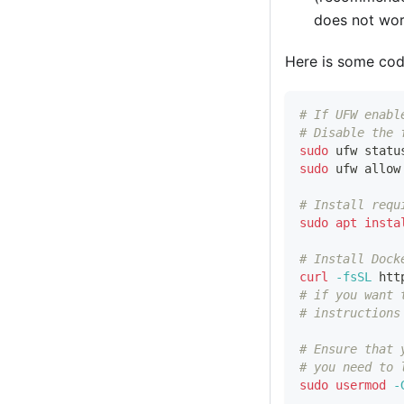
does not wor
Here is some cod
# If UFW enabl
# Disable the 
sudo
 ufw statu
sudo
 ufw allow
# Install requ
sudo
apt
insta
# Install Dock
curl
-fsSL
 htt
# if you want 
# instructions
# Ensure that 
# you need to 
sudo
usermod
-