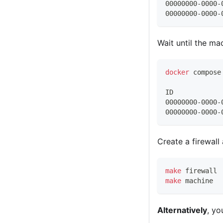
00000000-0000-
00000000-0000-
Wait until the ma
docker
 compose
ID            
00000000-0000-
00000000-0000-
Create a firewall
make
 firewall
make
 machine
Alternatively
, yo