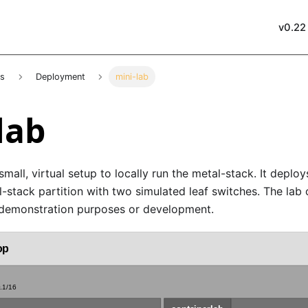
v0.22
es
Deployment
mini-lab
lab
small, virtual setup to locally run the metal-stack. It deplo
-stack partition with two simulated leaf switches. The lab 
 demonstration purposes or development.