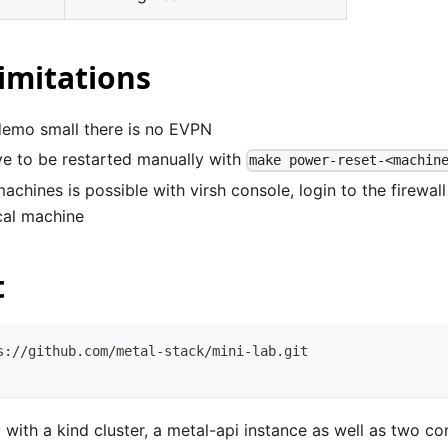
imitations
demo small there is no EVPN
e to be restarted manually with
make power-reset-<machin
machines is possible with virsh console, login to the firewal
cal machine
t
s://github.com/metal-stack/mini-lab.git
b with a kind cluster, a metal-api instance as well as two c