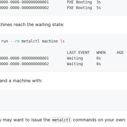
0000-0000-000000000001        PXE Booting  3s
0000-0000-000000000002        PXE Booting  5s
chines reach the waiting state:
 run 
--rm
 metalctl machine 
ls
                              LAST EVENT   WHEN     AGE 
0000-0000-000000000001        Waiting      8s           
0000-0000-000000000002        Waiting      8s           
 and a machine with:
u may want to issue the
commands on your own:
metalctl