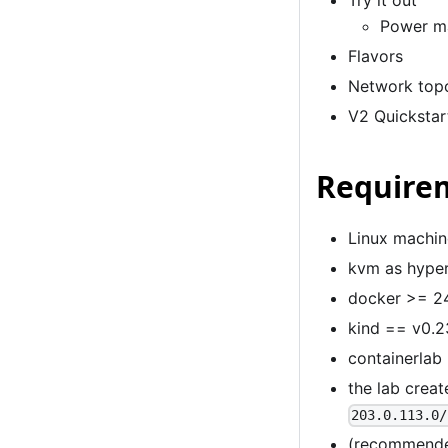
Try it out
Power m
Flavors
Network top
V2 Quickstar
Require
Linux machin
kvm as hyper
docker
>= 24
kind
== v0.23
containerlab
the lab crea
203.0.113.0/
(recommended