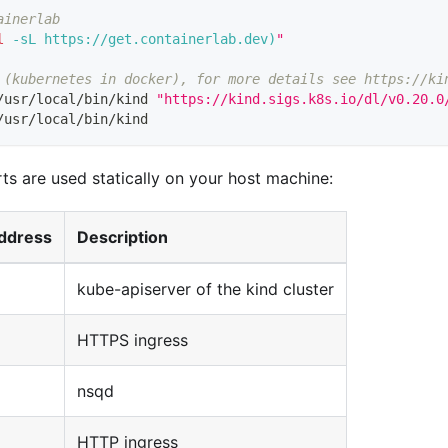
ainerlab
l
-sL
 https://get.containerlab.dev
)
"
 (kubernetes in docker), for more details see https://ki
/usr/local/bin/kind 
"https://kind.sigs.k8s.io/dl/v0.20.0
/usr/local/bin/kind
ts are used statically on your host machine:
ddress
Description
kube-apiserver of the kind cluster
HTTPS ingress
nsqd
HTTP ingress