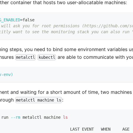
her container that hosts two user-allocatable machines:
G_ENABLED
=
false
 will ask you for root permissions (https://github.com/s
citly want to see the monitoring stack you can also run 
ing steps, you need to bind some environment variables us
nsures
are able to communicate with you
metalctl
kubectl
v-env
)
ment and waiting for a short amount of time, two machines 
through
:
metalctl machine ls
 run 
--rm
 metalctl machine 
ls
                              LAST EVENT   WHEN     AGE 