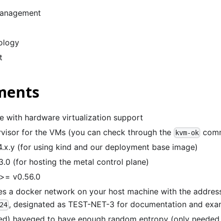
anagement
ology
t
ments
e with hardware virtualization support
visor for the VMs (you can check through the
com
kvm-ok
.x.y (for using kind and our deployment base image)
.0 (for hosting the metal control plane)
>= v0.56.0
tes a docker network on your host machine with the addres
, designated as TEST-NET-3 for documentation and exa
24
) haveged to have enough random entropy (only needed i