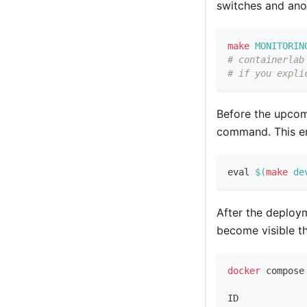
switches and anot
make
MONITORIN
# containerlab
# if you expli
Before the upcom
command. This e
eval
$(
make
 de
After the deploy
become visible 
docker
 compose
ID            