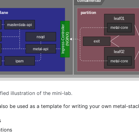
fied illustration of the mini-lab.
 also be used as a template for writing your own metal-sta
s
tions