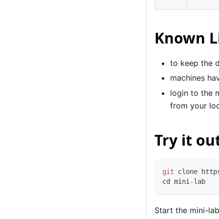
Known L
to keep the 
machines hav
login to the 
from your lo
Try it ou
git
 clone http
cd
 mini-lab
Start the mini-la