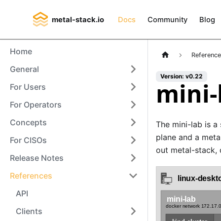
metal-stack.io
Docs
Community
Blog
Home
Referenc
General
Version: v0.22
mini-
For Users
For Operators
Concepts
The mini-lab is a 
plane and a metal
For CISOs
out metal-stack,
Release Notes
References
API
Clients