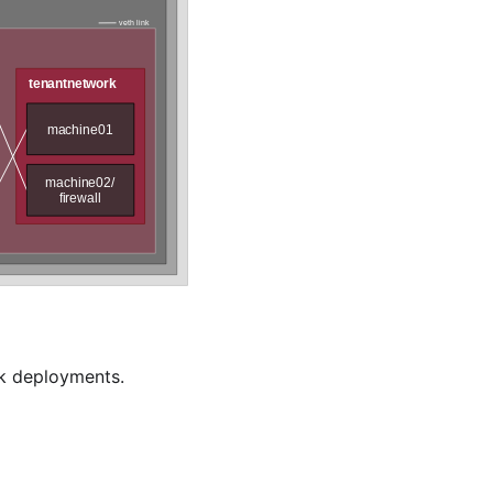
ck deployments.