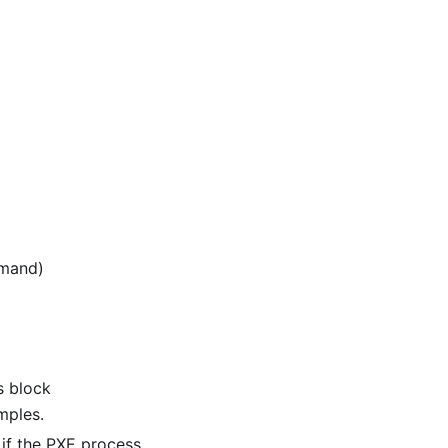
mand)
s block
mples.
f the PXE process