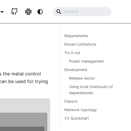
Requirements
Known Limitations
Try it out
Power management
Development
ys the metal control
Release vector
can be used for trying
Using local checkouts of
dependencies
Flavors
Network topology
V2 Quickstart