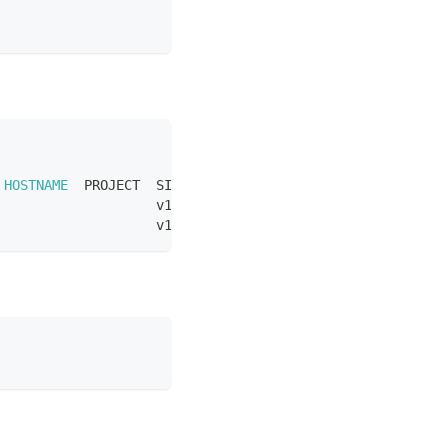
 
HOSTNAME
  PROJECT  SIZE          IMAGE  PARTITION
                    v1-small-x86         mini-lab
                    v1-small-x86         mini-lab