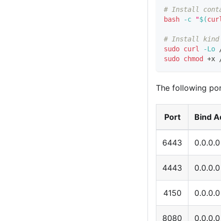
# Install cont
bash
-c
"
$(
cur
# Install kind
sudo
curl
-Lo
 
sudo
chmod
 +x 
The following por
Port
Bind A
6443
0.0.0.0
4443
0.0.0.0
4150
0.0.0.0
8080
0.0.0.0