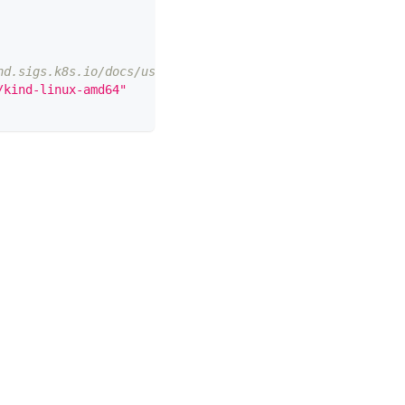
nd.sigs.k8s.io/docs/user/quick-start/#installation
/kind-linux-amd64"