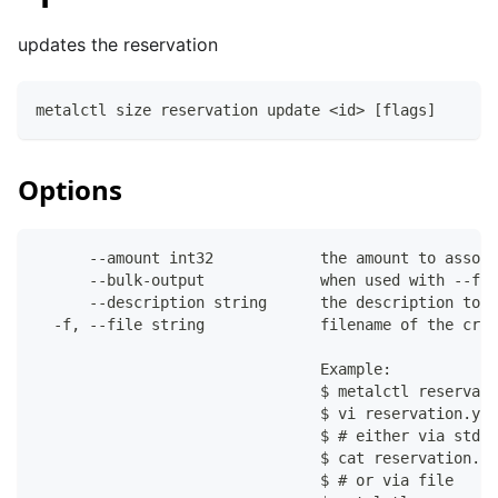
updates the reservation
metalctl size reservation update <id> [flags]
Options
      --amount int32            the amount to associ
      --bulk-output             when used with --fil
      --description string      the description to a
  -f, --file string             filename of the crea
                                Example:
                                $ metalctl reservati
                                $ vi reservation.yam
                                $ # either via stdin
                                $ cat reservation.ya
                                $ # or via file