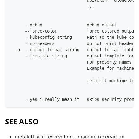
                               apitoken: "alongtoken
                               ...
      --debug                  debug output
      --force-color            force colored output 
      --kubeconfig string      Path to the kube-conf
      --no-headers             do not print headers 
  -o, --output-format string   output format (table|
      --template string        output template for t
                               For property names in
                               Example for machines:
                               metalctl machine list
      --yes-i-really-mean-it   skips security prompt
SEE ALSO
metalctl size reservation
- manage reservation