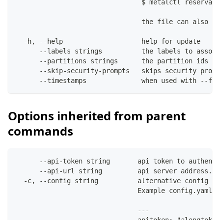
                                $ metalctl reservati
                                the file can also co
  -h, --help                    help for update
      --labels strings          the labels to associ
      --partitions strings      the partition ids to
      --skip-security-prompts   skips security promp
      --timestamps              when used with --fil
Options inherited from parent
commands
      --api-token string       api token to authenti
      --api-url string         api server address. C
  -c, --config string          alternative config fi
                               Example config.yaml:
                               ---