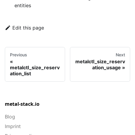
entities
Edit this page
Previous
Next
metalctl_size_reserv
metalctl_size_reserv
ation_usage
ation_list
metal-stack.io
Blog
Imprint