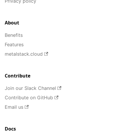
Privacy policy
About
Benefits
Features
metalstack.cloud
Contribute
Join our Slack Channel
Contribute on GitHub
Email us
Docs