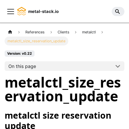
metal-stack.io
References
Clients
metalctl
metalctl_size_reservation_update
Version: v0.22
On this page
metalctl_size_res
ervation_update
metalctl size reservation
update