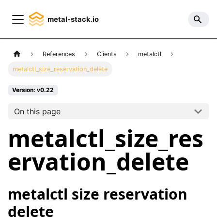
metal-stack.io
References
Clients
metalctl
metalctl_size_reservation_delete
Version: v0.22
On this page
metalctl_size_res
ervation_delete
metalctl size reservation
delete