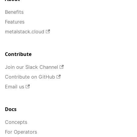
Benefits
Features
metalstack.cloud
Contribute
Join our Slack Channel
Contribute on GitHub
Email us
Docs
Concepts
For Operators