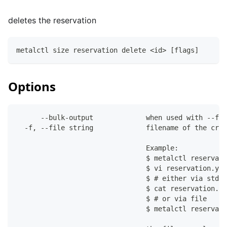
deletes the reservation
metalctl size reservation delete <id> [flags]
Options
      --bulk-output             when used with --fil
  -f, --file string             filename of the crea
                                Example:
                                $ metalctl reservati
                                $ vi reservation.yam
                                $ # either via stdin
                                $ cat reservation.ya
                                $ # or via file
                                $ metalctl reservati