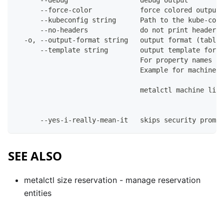
      --debug                  debug output
      --force-color            force colored output 
      --kubeconfig string      Path to the kube-conf
      --no-headers             do not print headers 
  -o, --output-format string   output format (table|
      --template string        output template for t
                               For property names in
                               Example for machines:
                               metalctl machine list
      --yes-i-really-mean-it   skips security prompt
SEE ALSO
metalctl size reservation
- manage reservation
entities