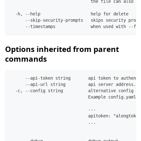
                                the file can also co
  -h, --help                    help for delete
      --skip-security-prompts   skips security promp
      --timestamps              when used with --fil
Options inherited from parent
commands
      --api-token string       api token to authenti
      --api-url string         api server address. C
  -c, --config string          alternative config fi
                               Example config.yaml:
                               ---
                               apitoken: "alongtoken
                               ...