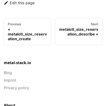
Edit this page
Previous
Next
metalctl_size_reserv
metalctl_size_reserv
ation_describe
ation_create
metal-stack.io
Blog
Imprint
Privacy policy
About