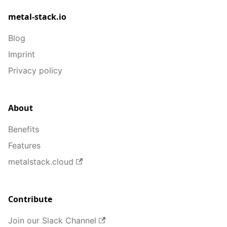
metal-stack.io
Blog
Imprint
Privacy policy
About
Benefits
Features
metalstack.cloud
Contribute
Join our Slack Channel