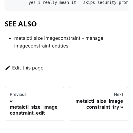
      --yes-i-really-mean-it   skips security prompt
SEE ALSO
metalctl size imageconstraint
- manage
imageconstraint entities
Edit this page
Previous
Next
metalctl_size_image
metalctl_size_image
constraint_try
constraint_edit