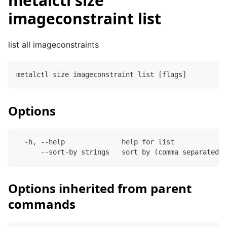
metalctl size
imageconstraint list
list all imageconstraints
metalctl size imageconstraint list [flags]
Options
  -h, --help              help for list
      --sort-by strings   sort by (comma separated)
Options inherited from parent
commands