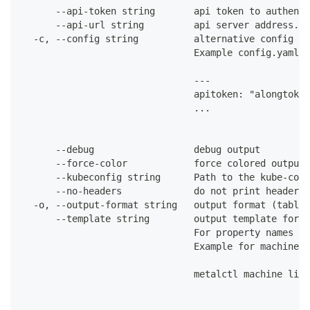
      --api-token string       api token to authenti
      --api-url string         api server address. C
  -c, --config string          alternative config fi
                               Example config.yaml:
                               ---
                               apitoken: "alongtoken
                               ...
      --debug                  debug output
      --force-color            force colored output 
      --kubeconfig string      Path to the kube-conf
      --no-headers             do not print headers 
  -o, --output-format string   output format (table|
      --template string        output template for t
                               For property names in
                               Example for machines:
                               metalctl machine list