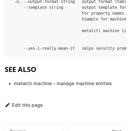
  -o, --output-format string   output format (table|
      --template string        output template for t
                               For property names in
                               Example for machines:
                               metalctl machine list
      --yes-i-really-mean-it   skips security prompt
SEE ALSO
metalctl machine
- manage machine entities
Edit this page