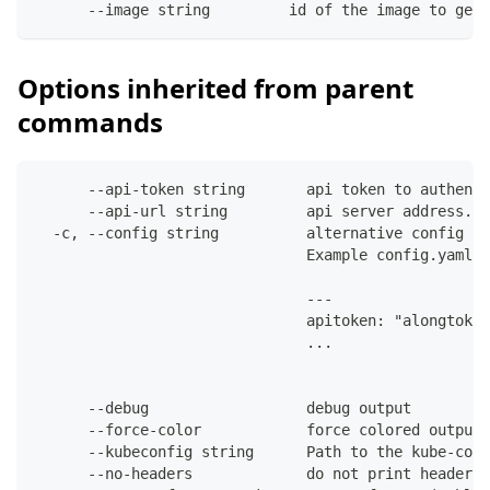
      --image string         id of the image to get 
Options inherited from parent
commands
      --api-token string       api token to authenti
      --api-url string         api server address. C
  -c, --config string          alternative config fi
                               Example config.yaml:
                               ---
                               apitoken: "alongtoken
                               ...
      --debug                  debug output
      --force-color            force colored output 
      --kubeconfig string      Path to the kube-conf
      --no-headers             do not print headers 