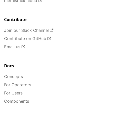
metalstack.cloud
Contribute
Join our Slack Channel
Contribute on GitHub
Email us
Docs
Concepts
For Operators
For Users
Components