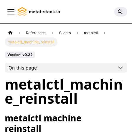
metal-stack.io
References
Clients
metalctl
metalctl_machine_reinstall
Version: v0.22
On this page
metalctl_machin
e_reinstall
metalctl machine
reinstall