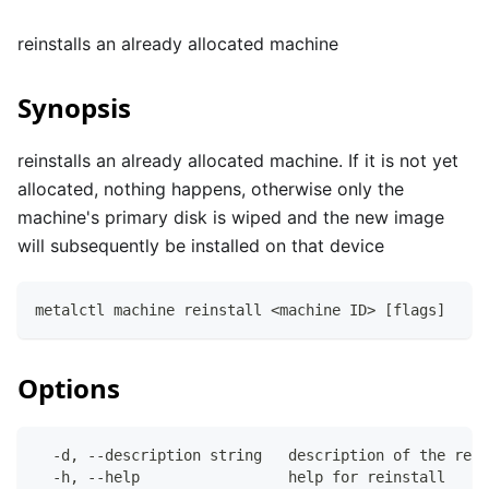
reinstalls an already allocated machine
Synopsis
reinstalls an already allocated machine. If it is not yet
allocated, nothing happens, otherwise only the
machine's primary disk is wiped and the new image
will subsequently be installed on that device
metalctl machine reinstall <machine ID> [flags]
Options
  -d, --description string   description of the rein
  -h, --help                 help for reinstall