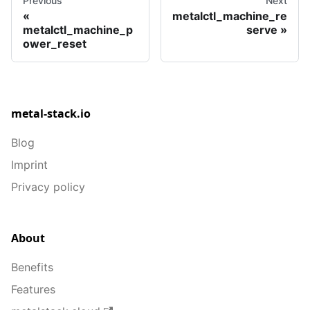
Previous
Next
metalctl_machine_re
metalctl_machine_p
serve
ower_reset
metal-stack.io
Blog
Imprint
Privacy policy
About
Benefits
Features