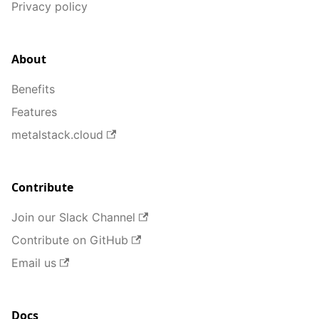
Privacy policy
About
Benefits
Features
metalstack.cloud
Contribute
Join our Slack Channel
Contribute on GitHub
Email us
Docs