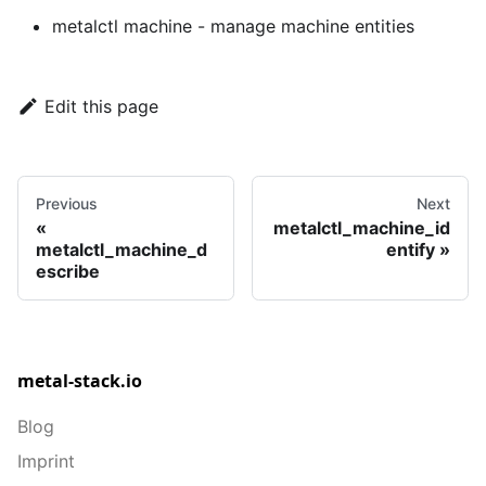
metalctl machine
- manage machine entities
Edit this page
Previous
Next
metalctl_machine_id
metalctl_machine_d
entify
escribe
metal-stack.io
Blog
Imprint