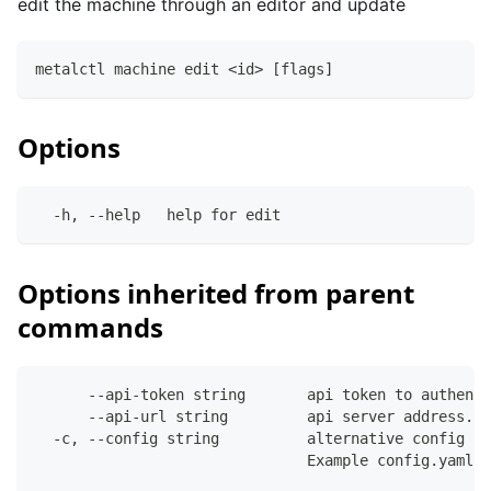
edit the machine through an editor and update
metalctl machine edit <id> [flags]
Options
  -h, --help   help for edit
Options inherited from parent
commands
      --api-token string       api token to authenti
      --api-url string         api server address. C
  -c, --config string          alternative config fi
                               Example config.yaml: