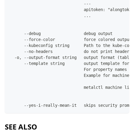
                               ---
                               apitoken: "alongtoken
                               ...
      --debug                  debug output
      --force-color            force colored output 
      --kubeconfig string      Path to the kube-conf
      --no-headers             do not print headers 
  -o, --output-format string   output format (table|
      --template string        output template for t
                               For property names in
                               Example for machines:
                               metalctl machine list
      --yes-i-really-mean-it   skips security prompt
SEE ALSO