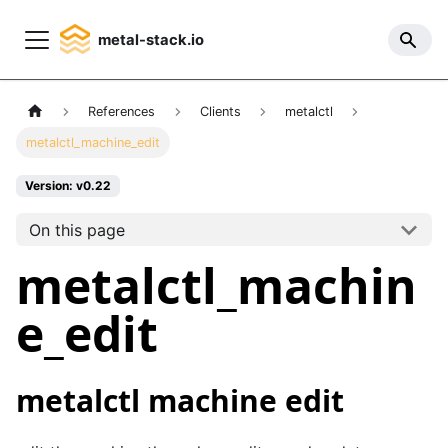
metal-stack.io
References
Clients
metalctl
metalctl_machine_edit
Version: v0.22
On this page
metalctl_machin
e_edit
metalctl machine edit