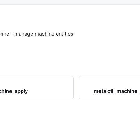
hine
- manage machine entities
chine_apply
metalctl_machine