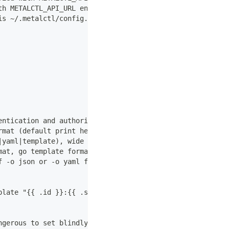
th METALCTL_API_URL environment variable.
is ~/.metalctl/config.yaml).
entication and authorization. Is updated by login. Uses 
rmat (default print headers)
|yaml|template), wide is a table with more columns. (def
mat, go template format.
f -o json or -o yaml for reference.
plate "{{ .id }}:{{ .size.id  }}"
ngerous to set blindly because actions can lead to data 