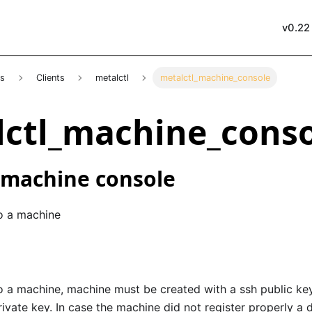
v0.22
es
Clients
metalctl
metalctl_machine_console
ctl_machine_cons
 machine console
o a machine
 a machine, machine must be created with a ssh public key,
ivate key. In case the machine did not register properly a 