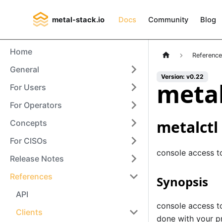
metal-stack.io
Docs
Community
Blog
Home
Referenc
General
Version: v0.22
metal
For Users
For Operators
metalctl
Concepts
For CISOs
console access t
Release Notes
References
Synopsis
API
console access to
Clients
done with your pr