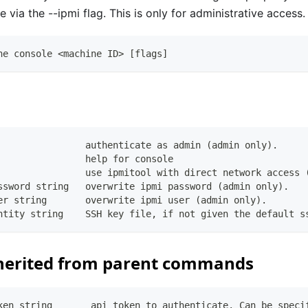
e via the --ipmi flag. This is only for administrative access.
ne console <machine ID> [flags]
                authenticate as admin (admin only).
                help for console
                use ipmitool with direct network access 
ssword string   overwrite ipmi password (admin only).
er string       overwrite ipmi user (admin only).
ntity string    SSH key file, if not given the default s
herited from parent commands
ken string       api token to authenticate. Can be speci