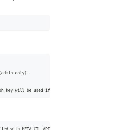
(admin only).
sh key will be used if present [optional].
fied with METALCTL_API_TOKEN environment variable.