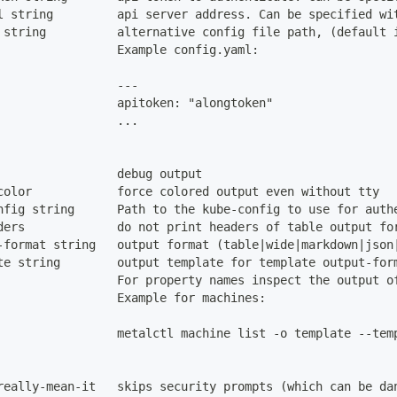
l string         api server address. Can be specified wi
 string          alternative config file path, (default 
                 Example config.yaml:
                 ---
                 apitoken: "alongtoken"
                 ...
                 debug output
color            force colored output even without tty
nfig string      Path to the kube-config to use for auth
ders             do not print headers of table output fo
-format string   output format (table|wide|markdown|json
te string        output template for template output-for
                 For property names inspect the output o
                 Example for machines:
                 metalctl machine list -o template --tem
really-mean-it   skips security prompts (which can be da