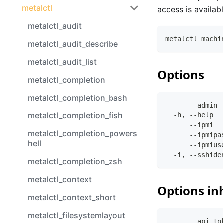
metalctl
access is availabl
metalctl_audit
metalctl machi
metalctl_audit_describe
metalctl_audit_list
Options
metalctl_completion
metalctl_completion_bash
      --admin 
metalctl_completion_fish
  -h, --help  
      --ipmi  
metalctl_completion_powers
      --ipmipa
hell
      --ipmius
  -i, --sshide
metalctl_completion_zsh
metalctl_context
Options in
metalctl_context_short
metalctl_filesystemlayout
      --api-to