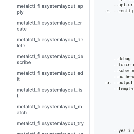
      --api-ur
metalctl_filesystemlayout_ap
  -c, --config
ply
              
metalctl_filesystemlayout_cr
eate
              
              
metalctl_filesystemlayout_de
              
lete
metalctl_filesystemlayout_de
      --debug 
scribe
      --force-
      --kubeco
metalctl_filesystemlayout_ed
      --no-hea
it
  -o, --output
      --templa
metalctl_filesystemlayout_lis
              
t
              
metalctl_filesystemlayout_m
atch
              
metalctl_filesystemlayout_try
      --yes-i-