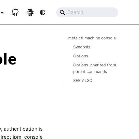
metalctl machine console
Synopsis
ole
Options
Options inherited from
parent commands
SEE ALSO
 authentication is
direct ipmi console