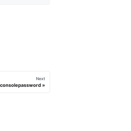
Next
_consolepassword