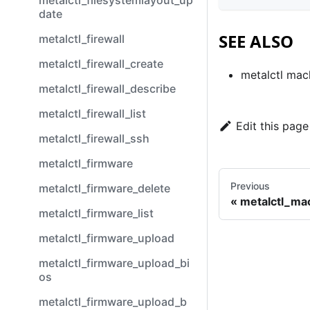
metalctl_filesystemlayout_up
date
SEE ALSO
metalctl_firewall
metalctl_firewall_create
metalctl mac
metalctl_firewall_describe
metalctl_firewall_list
Edit this page
metalctl_firewall_ssh
metalctl_firmware
Previous
metalctl_firmware_delete
metalctl_ma
metalctl_firmware_list
metalctl_firmware_upload
metalctl_firmware_upload_bi
os
metalctl_firmware_upload_b