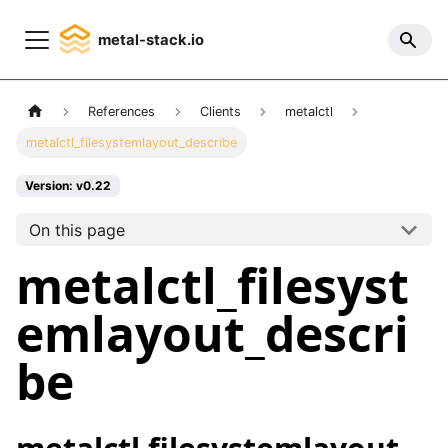
metal-stack.io
References
Clients
metalctl
metalctl_filesystemlayout_describe
Version: v0.22
On this page
metalctl_filesyst
emlayout_descri
be