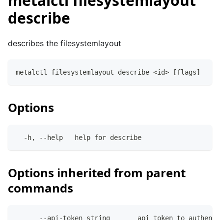
metalctl filesystemlayout
describe
describes the filesystemlayout
metalctl filesystemlayout describe <id> [flags]
Options
  -h, --help   help for describe
Options inherited from parent
commands
      --api-token string       api token to authenti