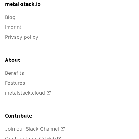
metal-stack.io
Blog
Imprint
Privacy policy
About
Benefits
Features
metalstack.cloud
Contribute
Join our Slack Channel
Contribute on GitHub