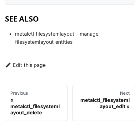
SEE ALSO
metalctl filesystemlayout
- manage
filesystemlayout entities
Edit this page
Previous
Next
metalctl_filesysteml
metalctl_filesysteml
ayout_edit
ayout_delete