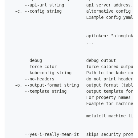
      --api-url string         api server address. C
  -c, --config string          alternative config fi
                               Example config.yaml:
                               ---
                               apitoken: "alongtoken
                               ...
      --debug                  debug output
      --force-color            force colored output 
      --kubeconfig string      Path to the kube-conf
      --no-headers             do not print headers 
  -o, --output-format string   output format (table|
      --template string        output template for t
                               For property names in
                               Example for machines:
                               metalctl machine list
      --yes-i-really-mean-it   skips security prompt