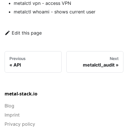
metalctl vpn
- access VPN
metalctl whoami
- shows current user
Edit this page
Previous
Next
API
metalctl_audit
metal-stack.io
Blog
Imprint
Privacy policy