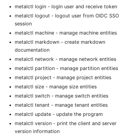
metalctl login
- login user and receive token
metalctl logout
- logout user from OIDC SSO
session
metalctl machine
- manage machine entities
metalctl markdown
- create markdown
documentation
metalctl network
- manage network entities
metalctl partition
- manage partition entities
metalctl project
- manage project entities
metalctl size
- manage size entities
metalctl switch
- manage switch entities
metalctl tenant
- manage tenant entities
metalctl update
- update the program
metalctl version
- print the client and server
version information