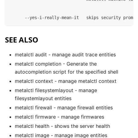
      --yes-i-really-mean-it   skips security prompt
SEE ALSO
metalctl audit
- manage audit trace entities
metalctl completion
- Generate the
autocompletion script for the specified shell
metalctl context
- manage metalctl context
metalctl filesystemlayout
- manage
filesystemlayout entities
metalctl firewall
- manage firewall entities
metalctl firmware
- manage firmwares
metalctl health
- shows the server health
metalctl image
- manage image entities