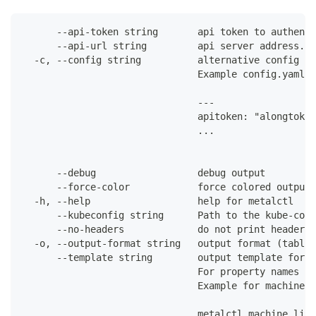
      --api-token string       api token to authenti
      --api-url string         api server address. C
  -c, --config string          alternative config fi
                               Example config.yaml:
                               ---
                               apitoken: "alongtoken
                               ...
      --debug                  debug output
      --force-color            force colored output 
  -h, --help                   help for metalctl
      --kubeconfig string      Path to the kube-conf
      --no-headers             do not print headers 
  -o, --output-format string   output format (table|
      --template string        output template for t
                               For property names in
                               Example for machines:
                               metalctl machine list