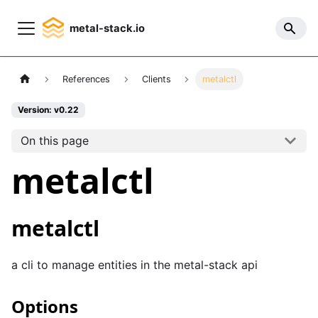
metal-stack.io
References
Clients
metalctl
Version: v0.22
On this page
metalctl
metalctl
a cli to manage entities in the metal-stack api
Options