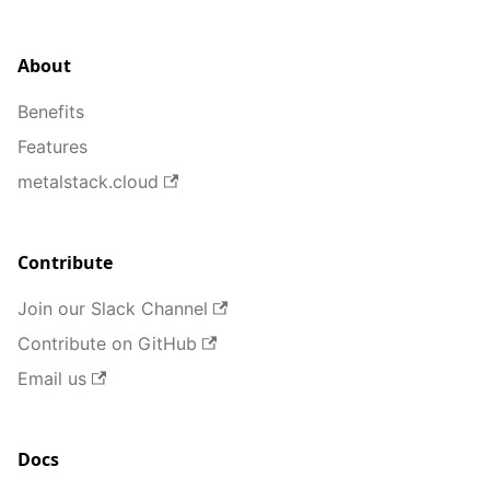
About
Benefits
Features
metalstack.cloud
Contribute
Join our Slack Channel
Contribute on GitHub
Email us
Docs