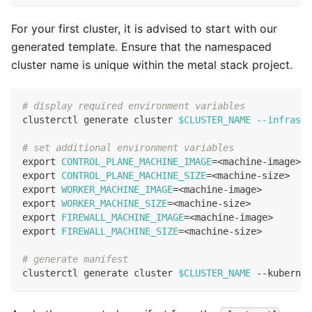
For your first cluster, it is advised to start with our
generated template. Ensure that the namespaced
cluster name is unique within the metal stack project.
# display required environment variables
clusterctl generate cluster 
$CLUSTER_NAME
--infrastr
# set additional environment variables
export
CONTROL_PLANE_MACHINE_IMAGE
=
<
machine-image
>
export
CONTROL_PLANE_MACHINE_SIZE
=
<
machine-size
>
export
WORKER_MACHINE_IMAGE
=
<
machine-image
>
export
WORKER_MACHINE_SIZE
=
<
machine-size
>
export
FIREWALL_MACHINE_IMAGE
=
<
machine-image
>
export
FIREWALL_MACHINE_SIZE
=
<
machine-size
>
# generate manifest
clusterctl generate cluster 
$CLUSTER_NAME
 --kubernet