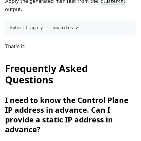
Apply the generated manifest from the
clusterctl
output.
kubectl apply 
-f
<
manifest
>
That's it!
Frequently Asked
Questions
I need to know the Control Plane
IP address in advance. Can I
provide a static IP address in
advance?