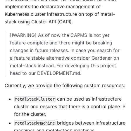
implements the declarative management of
Kubernetes cluster infrastructure on top of
metal-
stack
using
Cluster API (CAPI)
.
[!WARNING] As of now the CAPMS is not yet
feature complete and there might be breaking
changes in future releases. In case you search for
a feature stable alternative consider
Gardener on
metal-stack
instead. For developing this project
head to our
DEVELOPMENT.md
.
Currently, we provide the following custom resources:
can be used as
infrastructure
MetalStackCluster
cluster
and ensures that there is a control plane IP
for the cluster.
bridges between
infrastructure
MetalStackMachine
machines
and metal-stack machines.