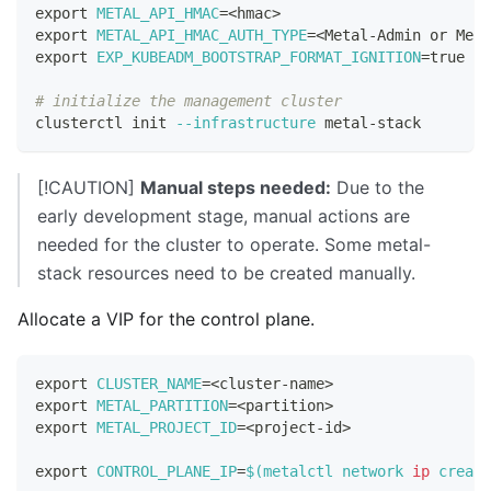
export
METAL_API_HMAC
=
<
hmac
>
export
METAL_API_HMAC_AUTH_TYPE
=
<
Metal-Admin or Meta
export
EXP_KUBEADM_BOOTSTRAP_FORMAT_IGNITION
=
true
# initialize the management cluster
clusterctl init 
--infrastructure
 metal-stack
[!CAUTION]
Manual steps needed:
Due to the
early development stage, manual actions are
needed for the cluster to operate. Some metal-
stack resources need to be created manually.
Allocate a VIP for the control plane.
export
CLUSTER_NAME
=
<
cluster-name
>
export
METAL_PARTITION
=
<
partition
>
export
METAL_PROJECT_ID
=
<
project-id
>
export
CONTROL_PLANE_IP
=
$(
metalctl network 
ip
 create