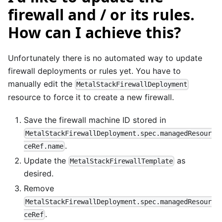
firewall and / or its rules.
How can I achieve this?
Unfortunately there is no automated way to update
firewall deployments or rules yet. You have to
manually edit the
MetalStackFirewallDeployment
resource to force it to create a new firewall.
Save the firewall machine ID stored in
MetalStackFirewallDeployment.spec.managedResour
.
ceRef.name
Update the
as
MetalStackFirewallTemplate
desired.
Remove
MetalStackFirewallDeployment.spec.managedResour
.
ceRef