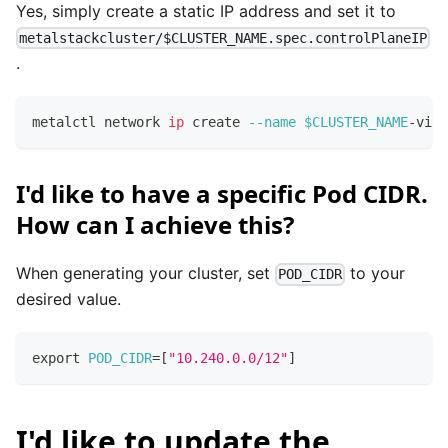
Yes, simply create a static IP address and set it to
metalstackcluster/$CLUSTER_NAME.spec.controlPlaneIP
.
metalctl network 
ip
 create 
--name
$CLUSTER_NAME
-vip 
I'd like to have a specific Pod CIDR.
How can I achieve this?
When generating your cluster, set
to your
POD_CIDR
desired value.
export
POD_CIDR
=
[
"10.240.0.0/12"
]
I'd like to update the