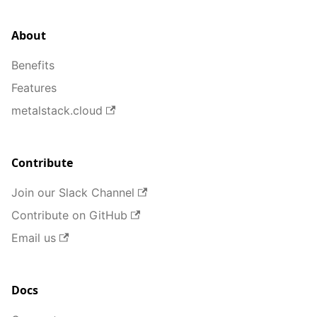
About
Benefits
Features
metalstack.cloud
Contribute
Join our Slack Channel
Contribute on GitHub
Email us
Docs