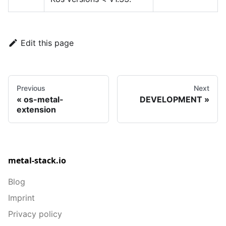
Edit this page
Previous
Next
os-metal-
DEVELOPMENT
extension
metal-stack.io
Blog
Imprint
Privacy policy