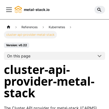
metal-stack.io
References
Kubernetes
cluster-api-provider-metal-stack
Version: v0.22
On this page
cluster-api-
provider-metal-
stack
The Cluster API provider for metal-stack (CAPMS)