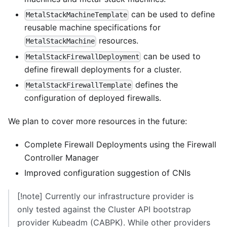
can be used to define
MetalStackMachineTemplate
reusable machine specifications for
resources.
MetalStackMachine
can be used to
MetalStackFirewallDeployment
define firewall deployments for a cluster.
defines the
MetalStackFirewallTemplate
configuration of deployed firewalls.
We plan to cover more resources in the future:
Complete Firewall Deployments using the
Firewall
Controller Manager
Improved configuration suggestion of CNIs
[!note] Currently our infrastructure provider is
only tested against the
Cluster API bootstrap
provider Kubeadm (CABPK)
. While other providers