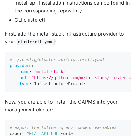
metal-api. Installation instructions can be found in
the corresponding
repository
.
CLI clusterctl
First, add the metal-stack infrastructure provider to
your
:
clusterctl.yaml
# ~/.config/cluster-api/clusterctl.yaml
providers
:
-
name
:
"metal-stack"
url
:
"https://github.com/metal-stack/cluster-api
type
:
 InfrastructureProvider
Now, you are able to install the CAPMS into your
management cluster:
# export the following environment variables
export
METAL_API_URL
=
<
url
>