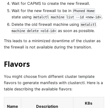
Wait for CAPMS to create the new firewall.
Wait for the new firewall to be in
Phoned Home
state using
.
metalctl machine list --id <new-id>
Delete the old firewall machine using
metalctl
as soon as possible.
machine delete <old-id>
This leads to a minimized downtime of the cluster as
the firewall is not available during the transition.
Flavors
You might choose from different cluster template
flavors
to generate manifests with clusterctl. Here is a
table describing the available flavors:
K8s
Name
Description