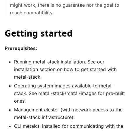
might work, there is no guarantee nor the goal to
reach compatibility.
Getting started
Prerequisites:
Running metal-stack installation. See our
installation
section on how to get started with
metal-stack.
Operating system images available to metal-
stack. See
metal-stack/metal-images
for pre-built
ones.
Management cluster (with network access to the
metal-stack infrastructure).
CLI metalctl installed for communicating with the