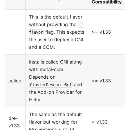
Compatibility
This is the default flavor
without providing the
--
>= v1.33
flag. This expects
flavor
the user to deploy a CNI
and a CCM.
Installs
calico
CNI along
with
metal-ccm
.
Depends on
calico
>= v1.33
and
ClusterResourceSet
the
Add-on Provider for
Helm
.
The same as the default
pre-
flavor but working for
< v1.33
v1.33
K8s versions < v1.33.