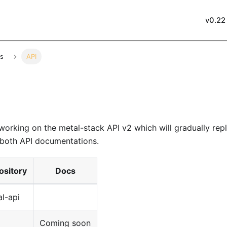
v0.22
es
API
 working on the
metal-stack API v2
which will gradually rep
o both API documentations.
ository
Docs
l-api
Coming soon