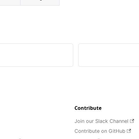
Contribute
Join our Slack Channel
Contribute on GitHub