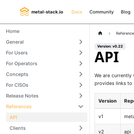
metal-stack.io
Docs
Community
Blog
Home
Referenc
General
Version: v0.22
API
For Users
For Operators
Concepts
We are currently
provides links t
For CISOs
Release Notes
Version
Rep
References
v1
meta
API
Clients
v2
api