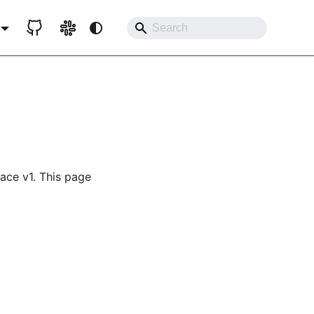
lace v1. This page