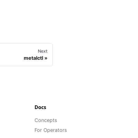
Next
metalctl
Docs
Concepts
For Operators