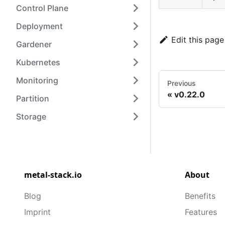
Control Plane
Deployment
Edit this page
Gardener
Kubernetes
Monitoring
Previous
v0.22.0
Partition
Storage
metal-stack.io
About
Blog
Benefits
Imprint
Features