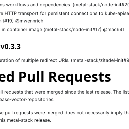
ns workflows and dependencies. (metal-stack/node-init#2
re HTTP transport for persistent connections to kube-apise
nit#19) @mwennrich
 in container image (metal-stack/node-init#17) @mac641
 v0.3.3
ration of multiple redirect URIs. (metal-stack/zitadel-init#
d Pull Requests
pull requests that were merged since the last release. The lis
ease-vector-repositories.
se pull requests were merged does not necessarily imply th
is metal-stack release.