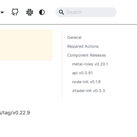
General
Required Actions
Component Releases
metal-roles v0.20.1
api v0.0.61
node-init v0.1.8
zitadel-init v0.3.3
s/tag/v0.22.9