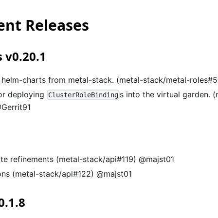
nt Releases
 v0.20.1
helm-charts from metal-stack. (metal-stack/metal-roles#
or deploying
s into the virtual garden. 
ClusterRoleBinding
Gerrit91
te refinements (metal-stack/api#119) @majst01
ons (metal-stack/api#122) @majst01
0.1.8