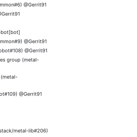
common#6) @Gerrit91
Gerrit91
obot[bot]
common#9) @Gerrit91
robot#108) @Gerrit91
ies group (metal-
(metal-
bot#109) @Gerrit91
-stack/metal-lib#206)