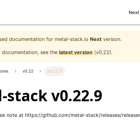
Next
eased documentation for
metal-stack.io
Next
version.
e documentation, see the
latest version
(
v0.22
).
Notes
v0.22
v0.22.9
-stack v0.22.9
ase note at
https://github.com/metal-stack/releases/release