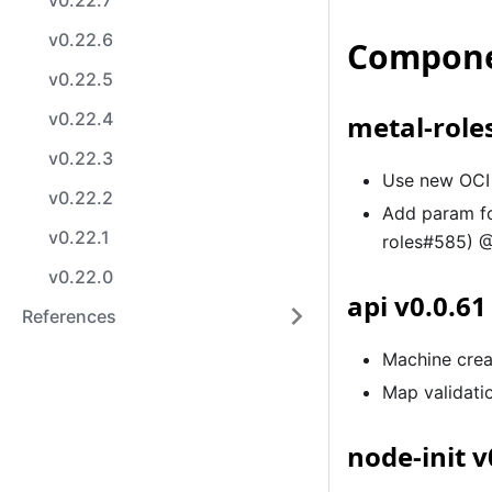
v0.22.7
v0.22.6
Compone
v0.22.5
v0.22.4
metal-roles
v0.22.3
Use new OCI 
v0.22.2
Add param f
v0.22.1
roles#585) @
v0.22.0
api v0.0.61
References
Machine crea
Map validati
node-init v