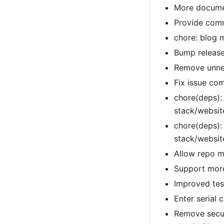
More documen
Provide comm
chore: blog 
Bump release
Remove unnec
Fix issue co
chore(deps):
stack/websi
chore(deps):
stack/websi
Allow repo m
Support more
Improved tes
Enter serial
Remove secur