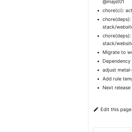
@majst01
chore(ci): a
chore(deps):
stack/websi
chore(deps):
stack/websi
Migrate to w
Dependency u
adjust metal-
Add rule tem
Next release
Edit this page