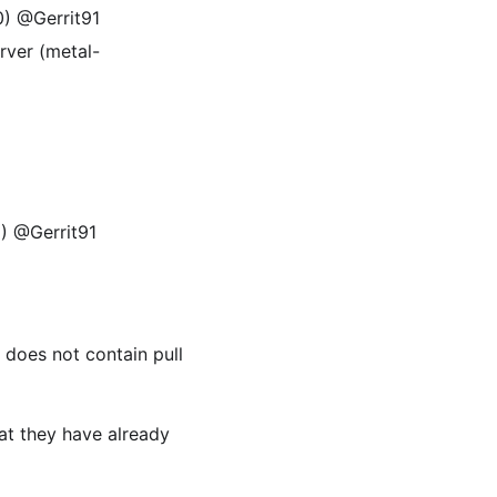
0) @Gerrit91
rver (metal-
9) @Gerrit91
t does not contain pull
at they have already