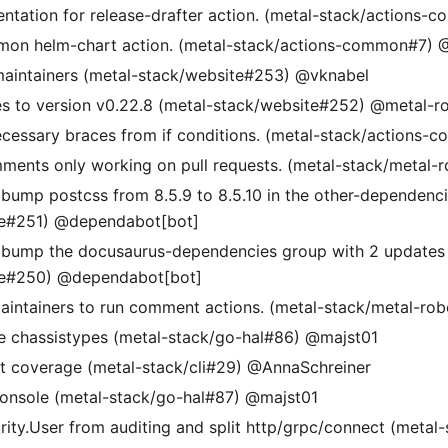
tation for release-drafter action. (metal-stack/actions-
on helm-chart action. (metal-stack/actions-common#7) @
maintainers (metal-stack/website#253) @vknabel
s to version v0.22.8 (metal-stack/website#252) @metal-r
essary braces from if conditions. (metal-stack/actions-
mments only working on pull requests. (metal-stack/metal-
 bump postcss from 8.5.9 to 8.5.10 in the other-dependenc
te#251) @dependabot[bot]
 bump the docusaurus-dependencies group with 2 updates 
te#250) @dependabot[bot]
aintainers to run comment actions. (metal-stack/metal-ro
 chassistypes (metal-stack/go-hal#86) @majst01
t coverage (metal-stack/cli#29) @AnnaSchreiner
 console (metal-stack/go-hal#87) @majst01
ity.User from auditing and split http/grpc/connect (metal