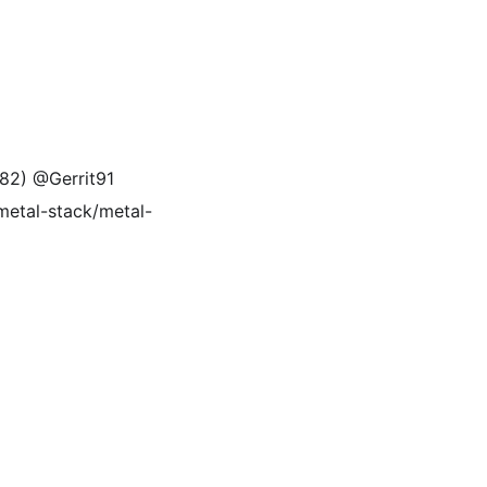
582) @Gerrit91
(metal-stack/metal-