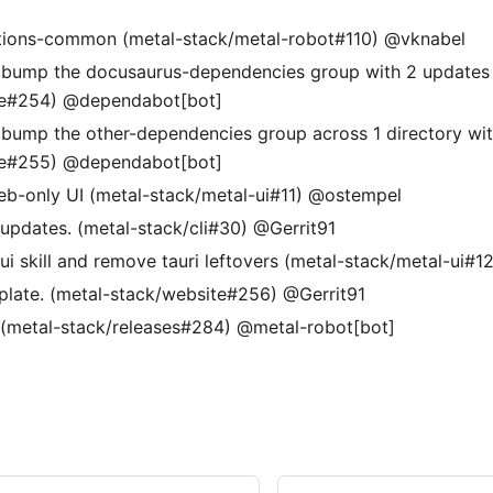
ctions-common (metal-stack/metal-robot#110) @vknabel
 bump the docusaurus-dependencies group with 2 updates 
te#254) @dependabot[bot]
 bump the other-dependencies group across 1 directory wit
te#255) @dependabot[bot]
eb-only UI (metal-stack/metal-ui#11) @ostempel
pdates. (metal-stack/cli#30) @Gerrit91
ui skill and remove tauri leftovers (metal-stack/metal-ui#
plate. (metal-stack/website#256) @Gerrit91
 (metal-stack/releases#284) @metal-robot[bot]