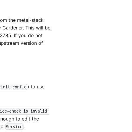
from the metal-stack
 Gardener. This will be
13785
. If you do not
upstream version of
) to use
_init_config
ice-check is invalid:
 enough to edit the
to
.
Service