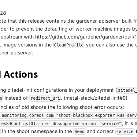
128
te that this release contains the gardener-apiserver built 
order to prevent the defaulting of worker machine images by
 upstream with
https://github.com/gardener/gardener/pull/
t image versions in the
you can also use the 
CloudProfile
ener-apiserver.
 Actions
ng zitadel-init configurations in your deployment (
zitadel
instead of
. (metal-stack/zitadel-init#9)
s
redirect_uri
onciles of old shoots the following shoot error occurs:
.monitoring.coreos.com "shoot-blackbox-exporter-k8s-serv
, it is
tesSDConfigs[0].role: Unsupported value: "service"
in the shoot namespace in the
and correct
Seed
service