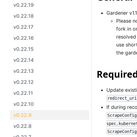
v0.22.19
Gardener v1.
v0.22.18
Please no
v0.22.17
fork in 
resolved
v0.22.16
use shor
v0.22.15
the gard
v0.22.14
v0.22.13
Required
v0.22.12
Update existi
v0.22.11
redirect_uri
v0.22.10
If during rec
v0.22.9
ScrapeConfig
spec.kuberne
v0.22.8
ScrapeConfig