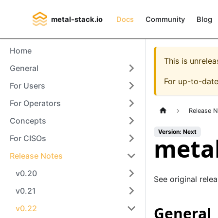
metal-stack.io
Docs
Community
Blog
Home
This is unrel
General
For up-to-dat
For Users
For Operators
Release 
Concepts
Version: Next
metal
For CISOs
Release Notes
v0.20
See original rele
v0.21
v0.22
General