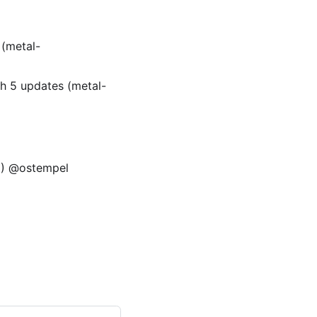
(metal-
h 5 updates (metal-
12) @ostempel