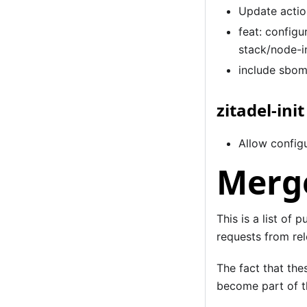
Update actio
feat: configu
stack/node-i
include sbom
zitadel-init
Allow configu
Merge
This is a list of 
requests from rel
The fact that the
become part of th