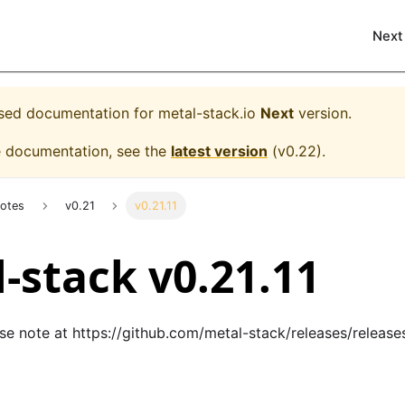
Next
eased documentation for
metal-stack.io
Next
version.
e documentation, see the
latest version
(
v0.22
).
Notes
v0.21
v0.21.11
-stack v0.21.11
ase note at
https://github.com/metal-stack/releases/releases