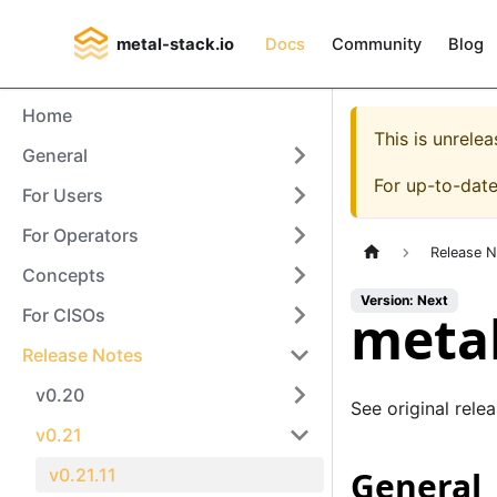
metal-stack.io
Docs
Community
Blog
Home
This is unrel
General
For up-to-dat
For Users
For Operators
Release 
Concepts
Version: Next
metal
For CISOs
Release Notes
v0.20
See original rele
v0.21
v0.21.11
General