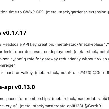
ation time to CWNP CRD (metal-stack/gardener-extension-
s v0.17.17
to Headscale API key creation. (metal-stack/metal-roles#47
gardenlet operator resource deployment. (metal-stack/meta
o sonic_config role for gateway redundancy without vxlan 
@mreiger
-chart for valkey. (metal-stack/metal-roles#473) @Gerrit
-api v0.13.0
mespaces for memberships. (metal-stack/masterdata-api#1
ckery v3. (metal-stack/masterdata-api#133) @Gerrit91