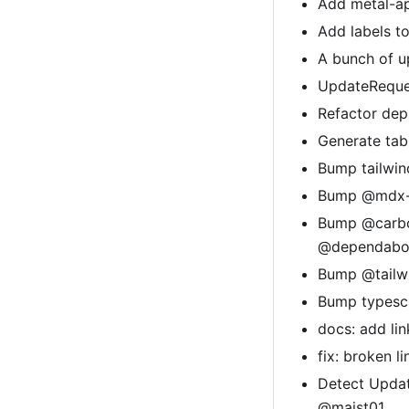
Add metal-ap
Add labels t
A bunch of u
UpdateReques
Refactor de
Generate tab
Bump tailwin
Bump @mdx-js
Bump @carbon
@dependabot
Bump @tailwi
Bump typescr
docs: add li
fix: broken 
Detect Updat
@majst01