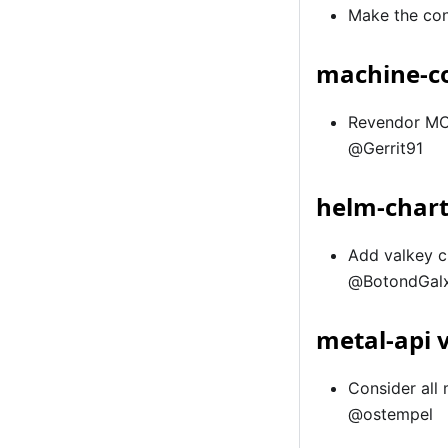
Make the con
machine-co
Revendor MCM
@Gerrit91
helm-chart
Add valkey c
@BotondGal
metal-api 
Consider all
@ostempel