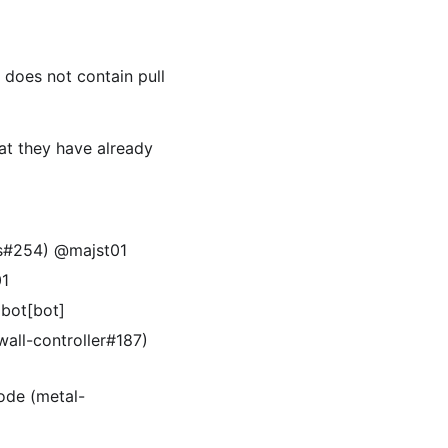
t does not contain pull
at they have already
es#254) @majst01
01
obot[bot]
all-controller#187)
ode (metal-