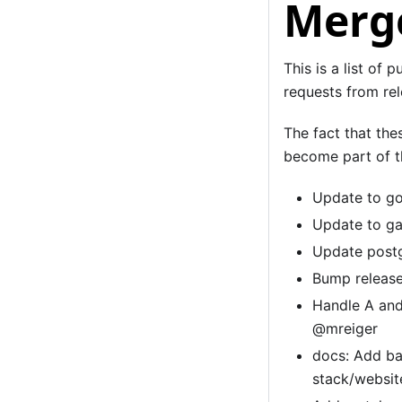
Merge
This is a list of 
requests from rel
The fact that the
become part of th
Update to go
Update to ga
Update postg
Bump release
Handle A and
@mreiger
docs: Add ba
stack/websi