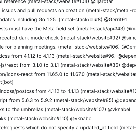
i reference (metal-stack/website#104) @iljarotar
o issues and pull requests on creation (metal-stack/metal-
pdates including Go 1.25. (metal-stack/cli#8) @Gerrit91
ts must have the Meta field set (metal-stack/api#43) @m
precated dark mode check (metal-stack/website#92) @sim
le for planning meetings. (metal-stack/website#106) @Gerr
dcss from 4.1.12 to 4.1.13 (metal-stack/website#96) @depe
/react from 3.1.0 to 3.1.1 (metal-stack/website#86) @de
/icons-react from 11.65.0 to 11.67.0 (metal-stack/websit
[bot]
ndcss/postcss from 4.1.12 to 4.1.13 (metal-stack/website
ipt from 5.6.3 to 5.9.2 (metal-stack/website#85) @depen
nks to the umbrellas (metal-stack/website#107) @vknabel
links (metal-stack/website#110) @vknabel
eRequests which do not specify a updated_at field (metal