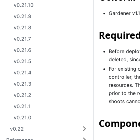
v0.21.10
Gardener v1.
v0.21.9
v0.21.8
Required
v0.21.7
v0.21.6
Before deploy
deleted, sin
v0.21.5
For existing
v0.21.4
controller, t
v0.21.3
resources. Th
prior to the
v0.21.2
shoots canno
v0.21.1
v0.21.0
Compone
v0.22