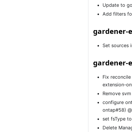
Update to go
Add filters f
gardener-e
Set sources 
gardener-e
Fix reconcile
extension-o
Remove svm 
configure on
ontap#58) 
set fsType t
Delete Mana