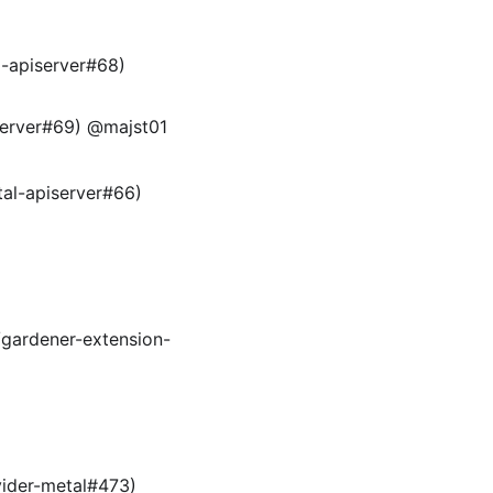
l-apiserver#68)
iserver#69) @majst01
tal-apiserver#66)
/gardener-extension-
vider-metal#473)