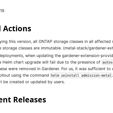
119
 Actions
ing this version, all ONTAP storage classes in all affected
ce storage classes are immutable. (metal-stack/gardener-e
 deployments, when updating the gardener-extension-provi
he Helm chart upgrade will fail due to the presence of
autos
ese were removed in Gardener. For us, it was sufficient to 
 rollout using the command
helm uninstall admission-metal
t be created or updated by users.
nt Releases