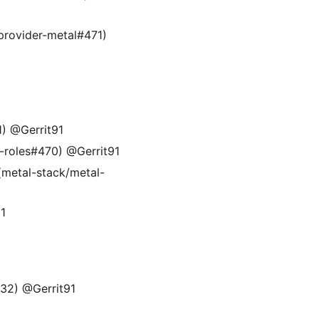
provider-metal#471)
1) @Gerrit91
l-roles#470) @Gerrit91
(metal-stack/metal-
91
32) @Gerrit91