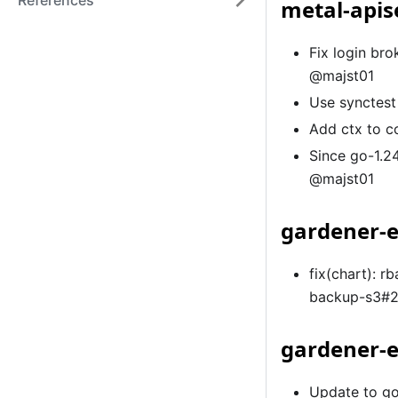
References
metal-apis
Fix login br
@majst01
Use synctest
Add ctx to c
Since go-1.24
@majst01
gardener-e
fix(chart): 
backup-s3#
gardener-e
Update to go