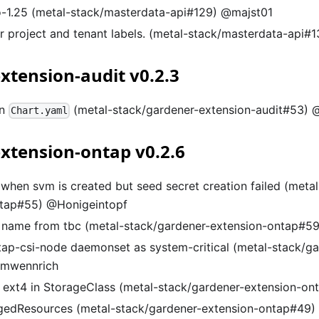
-1.25 (metal-stack/masterdata-api#129) @majst01
or project and tenant labels. (metal-stack/masterdata-api#
xtension-audit v0.2.3
in
(metal-stack/gardener-extension-audit#53
Chart.yaml
xtension-ontap v0.2.6
 when svm is created but seed secret creation failed (meta
ntap#55) @Honigeintopf
name from tbc (metal-stack/gardener-extension-ontap#59
tap-csi-node daemonset as system-critical (metal-stack/ga
@mwennrich
o ext4 in StorageClass (metal-stack/gardener-extension-
gedResources (metal-stack/gardener-extension-ontap#49)