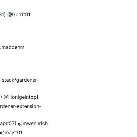
131) @Gerrit91
) @maboehm
l-stack/gardener-
) @Honigeintopf
rdener-extension-
ontap#57) @mwennrich
 @majst01