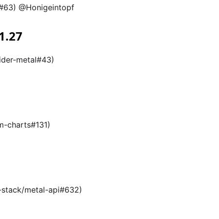
p#63) @Honigeintopf
1.27
ider-metal#43)
m-charts#131)
l-stack/metal-api#632)