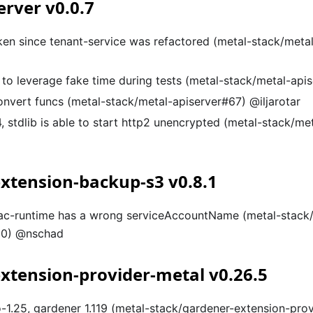
erver v0.0.7
oken since tenant-service was refactored (metal-stack/meta
 to leverage fake time during tests (metal-stack/metal-ap
onvert funcs (metal-stack/metal-apiserver#67) @iljarotar
, stdlib is able to start http2 unencrypted (metal-stack/me
xtension-backup-s3 v0.8.1
rbac-runtime has a wrong serviceAccountName (metal-stack
20) @nschad
xtension-provider-metal v0.26.5
-1.25, gardener 1.119 (metal-stack/gardener-extension-pro