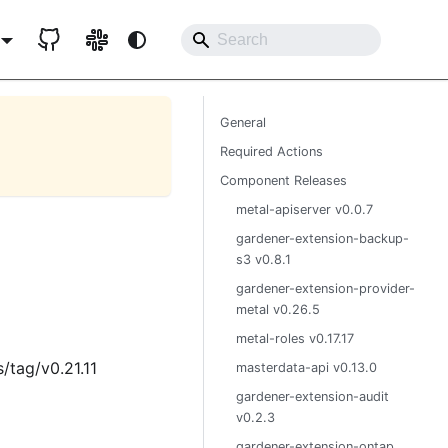
General
Required Actions
Component Releases
metal-apiserver v0.0.7
gardener-extension-backup-
s3 v0.8.1
gardener-extension-provider-
metal v0.26.5
metal-roles v0.17.17
/tag/v0.21.11
masterdata-api v0.13.0
gardener-extension-audit
v0.2.3
gardener-extension-ontap