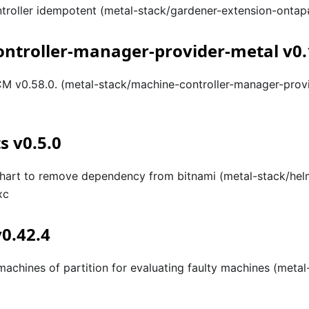
troller idempotent (metal-stack/gardener-extension-onta
ntroller-manager-provider-metal v0.
 v0.58.0. (metal-stack/machine-controller-manager-prov
s v0.5.0
hart to remove dependency from bitnami (metal-stack/hel
xc
v0.42.4
 machines of partition for evaluating faulty machines (meta