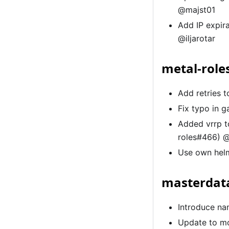
@majst01
Add IP expir
@iljarotar
metal-role
Add retries 
Fix typo in 
Added vrrp t
roles#466) 
Use own helm
masterdata
Introduce na
Update to mo