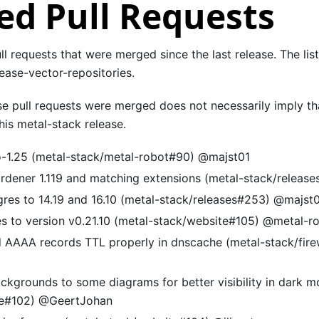
d Pull Requests
pull requests that were merged since the last release. The lis
ease-vector-repositories.
se pull requests were merged does not necessarily imply th
is metal-stack release.
-1.25 (metal-stack/metal-robot#90) @majst01
rdener 1.119 and matching extensions (metal-stack/releas
res to 14.19 and 16.10 (metal-stack/releases#253) @majst
s to version v0.21.10 (metal-stack/website#105) @metal-r
 AAAA records TTL properly in dnscache (metal-stack/firew
ckgrounds to some diagrams for better visibility in dark m
te#102) @GeertJohan