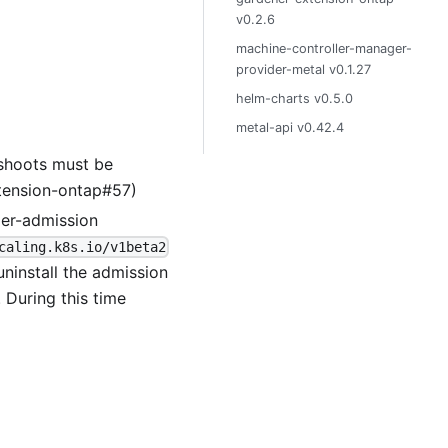
v0.2.6
machine-controller-manager-
provider-metal v0.1.27
helm-charts v0.5.0
metal-api v0.42.4
 shoots must be
xtension-ontap#57)
der-admission
caling.k8s.io/v1beta2
uninstall the admission
. During this time