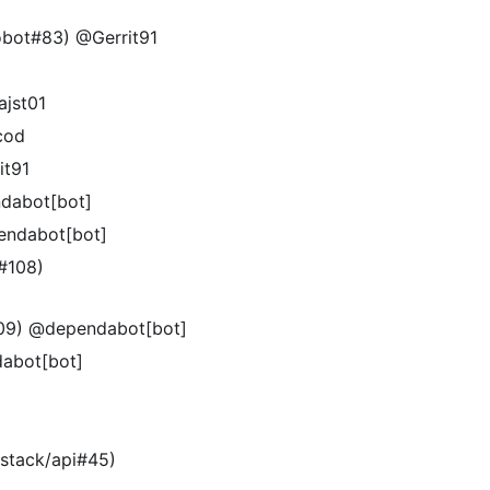
robot#83) @Gerrit91
ajst01
cod
it91
ndabot[bot]
pendabot[bot]
e#108)
#109) @dependabot[bot]
dabot[bot]
-stack/api#45)