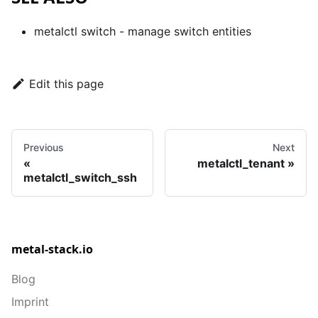
metalctl switch
- manage switch entities
Edit this page
Previous
Next
metalctl_tenant
metalctl_switch_ssh
metal-stack.io
Blog
Imprint