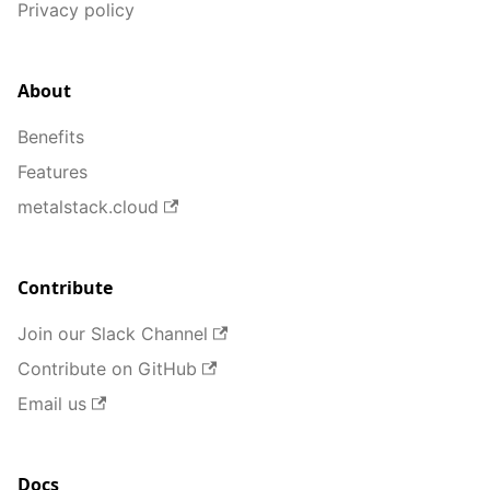
Privacy policy
About
Benefits
Features
metalstack.cloud
Contribute
Join our Slack Channel
Contribute on GitHub
Email us
Docs