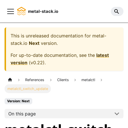
metal-stack.io
This is unreleased documentation for
metal-
stack.io
Next
version.
For up-to-date documentation, see the
latest
version
(
v0.22
).
References
Clients
metalctl
metalctl_switch_update
Version: Next
On this page