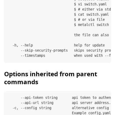
                                $ vi switch.yaml
                                $ # either via stdin
                                $ cat switch.yaml | 
                                $ # or via file
                                $ metalctl switch up
                                the file can also co
  -h, --help                    help for update
      --skip-security-prompts   skips security promp
      --timestamps              when used with --fil
Options inherited from parent
commands
      --api-token string       api token to authenti
      --api-url string         api server address. C
  -c, --config string          alternative config fi
                               Example config.yaml: