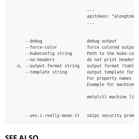
                               ---
                               apitoken: "alongtoken
                               ...
      --debug                  debug output
      --force-color            force colored output 
      --kubeconfig string      Path to the kube-conf
      --no-headers             do not print headers 
  -o, --output-format string   output format (table|
      --template string        output template for t
                               For property names in
                               Example for machines:
                               metalctl machine list
      --yes-i-really-mean-it   skips security prompt
SEE ALSO