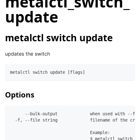
metalctl_switch_
update
metalctl switch update
updates the switch
metalctl switch update [flags]
Options
      --bulk-output             when used with --fil
  -f, --file string             filename of the crea
                                Example:
                                $ metalctl switch de