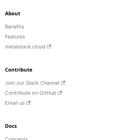
About
Benefits
Features
metalstack.cloud
Contribute
Join our Slack Channel
Contribute on GitHub
Email us
Docs
Concepts