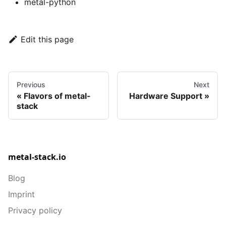
metal-python
Edit this page
Previous
Next
Flavors of metal-
Hardware Support
stack
metal-stack.io
Blog
Imprint
Privacy policy