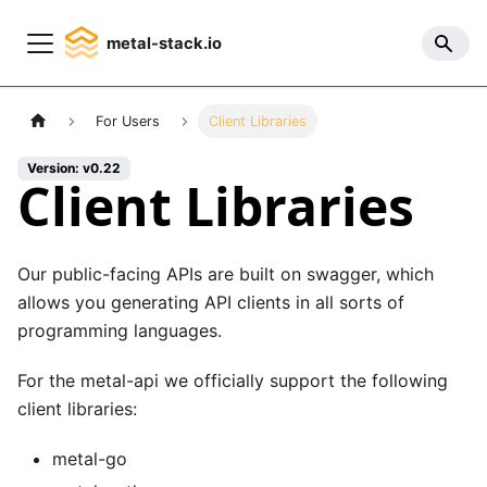
metal-stack.io
For Users
Client Libraries
Version: v0.22
Client Libraries
Our public-facing APIs are built on
swagger
, which
allows you generating API clients in all sorts of
programming languages.
For the
metal-api
we officially support the following
client libraries:
metal-go