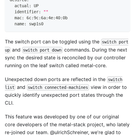
  actual: UP
  identifier: 
""
  mac: 6c:9c:6a:4e:40:0b
  name: swp1s0
The switch port can be toggled using the
switch port
and
commands. During the next
up
switch port down
sync the desired state is reconciled by our controller
running on the leaf switch called
metal-core
.
Unexpected down ports are reflected in the
switch
and
view in order to
list
switch connected-machines
quickly identify unexpected port states through the
CLI.
This feature was developed by one of our original
core developers of the metal-stack project, who lately
re-joined our team.
@ulrichSchreiner
, we're glad to