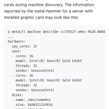
cards during machine discovery. The information
reported by the metal-hammer for a server with
installed graphic card may look like this:
❯ metactl machine describe cc37651f-a9ec-4b28-808d-2
...
hardware:
  cpu_cores: 32
  cpus:
  - cores: 16
    model: Intel(R) Xeon(R) Gold 6426Y
    threads: 32
    vendor: GenuineIntel
  - cores: 16
    model: Intel(R) Xeon(R) Gold 6426Y
    threads: 32
    vendor: GenuineIntel
  disks:
  - name: /dev/nvme0n1
    size: 1600321314816