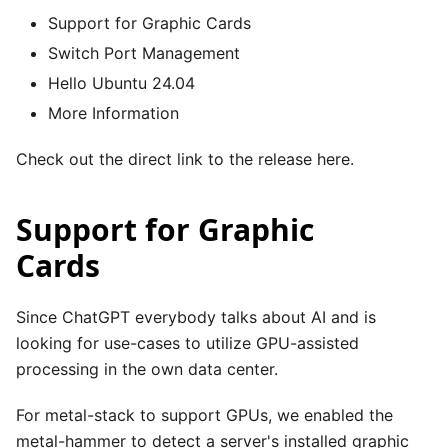
Support for Graphic Cards
Switch Port Management
Hello Ubuntu 24.04
More Information
Check out the direct link to the release
here
.
Support for Graphic
Cards
Since ChatGPT everybody talks about AI and is
looking for use-cases to utilize GPU-assisted
processing in the own data center.
For metal-stack to support GPUs, we enabled the
metal-hammer
to detect a server's installed graphic