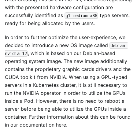
with the presented hardware configuration are
successfully identified as
type servers,
g1-medium-x86
ready for being allocated by the users.
In order to further optimize the user-experience, we
decided to introduce a new OS image called
debian-
, which is based on our Debian-based
nvidia-12
operating system image. The new image additionally
contains the proprietary graphic cards drivers and the
CUDA toolkit from NVIDIA. When using a GPU-typed
servers in a Kubernetes cluster, it is still necessary to
run the NVIDIA operator in order to utilize the GPUs
inside a Pod. However, there is no need to reboot a
server before being able to utilize the GPUs inside a
container. Further information about this can be found
in our documentation
here
.