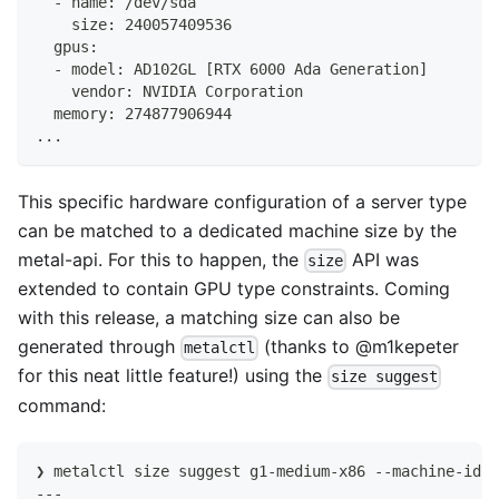
  - name: /dev/sda
    size: 240057409536
  gpus:
  - model: AD102GL [RTX 6000 Ada Generation]
    vendor: NVIDIA Corporation
  memory: 274877906944
...
This specific hardware configuration of a server type
can be matched to a dedicated machine size by the
metal-api. For this to happen, the
API was
size
extended to contain GPU type constraints. Coming
with this release, a matching size can also be
generated through
(thanks to
@m1kepeter
metalctl
for this neat little feature!) using the
size suggest
command:
❯ metalctl size suggest g1-medium-x86 --machine-id c
---