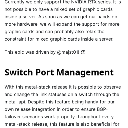
Currently we only support the NVIDIA RTX series. It is
not possible to have a mixed set of graphic cards
inside a server. As soon as we can get our hands on
more hardware, we will expand the support for more
graphic cards and can probably also relax the
constraint for mixed graphic cards inside a server.
This epic was driven by
@majst01
! 👏
Switch Port Management
With this metal-stack release it is possible to observe
and change the link statuses on a switch through the
metal-api. Despite this feature being handy for our
own release integration in order to ensure BGP-
failover scenarios work properly throughout every
metal-stack release, this feature is also beneficial for