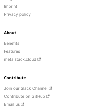
Imprint
Privacy policy
About
Benefits
Features
metalstack.cloud
Contribute
Join our Slack Channel
Contribute on GitHub
Email us