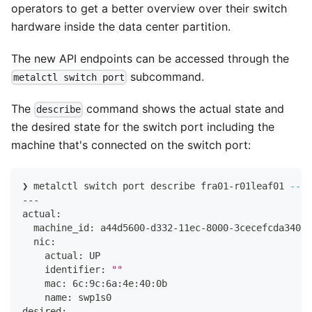
operators to get a better overview over their switch
hardware inside the data center partition.
The new API endpoints can be accessed through the
subcommand.
metalctl switch port
The
command shows the actual state and
describe
the desired state for the switch port including the
machine that's connected on the switch port:
❯ metalctl switch port describe fra01-r01leaf01 
--po
---
actual:
  machine_id: a44d5600-d332-11ec-8000-3cecefcda340
  nic:
    actual: UP
    identifier: 
""
    mac: 6c:9c:6a:4e:40:0b
    name: swp1s0
desired: