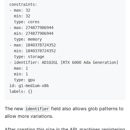
constraints:
- max: 32
  min: 32
  type: cores
- max: 274877906944
  min: 274877906944
  type: memory
- max: 1840378724352
  min: 1840378724352
  type: storage
- identifier: AD102GL [RTX 6000 Ada Generation]
  max: 1
  min: 1
  type: gpu
id: g1-medium-x86
labels: {}
The new
field also allows glob patterns to
identifier
allow more variations.
After creating this size in the API, machines registering