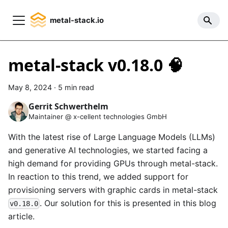
metal-stack.io
metal-stack v0.18.0 🧠
May 8, 2024
·
5 min read
Gerrit Schwerthelm
Maintainer @ x-cellent technologies GmbH
With the latest rise of Large Language Models (LLMs)
and generative AI technologies, we started facing a
high demand for providing GPUs through metal-stack.
In reaction to this trend, we added support for
provisioning servers with graphic cards in metal-stack
. Our solution for this is presented in this blog
v0.18.0
article.