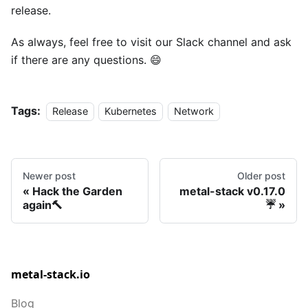
release.
As always, feel free to visit our Slack channel and ask
if there are any questions. 😄
Tags:
Release
Kubernetes
Network
Newer post
Older post
Hack the Garden
metal-stack v0.17.0
again🔨
☔
metal-stack.io
Blog