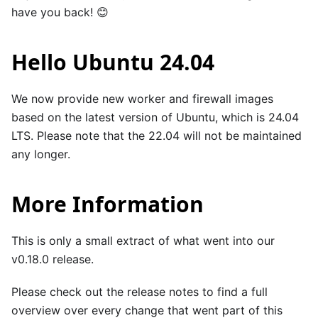
have you back! 😊
Hello Ubuntu 24.04
We now provide new worker and firewall images
based on the latest version of Ubuntu, which is 24.04
LTS. Please note that the 22.04 will not be maintained
any longer.
More Information
This is only a small extract of what went into our
v0.18.0 release.
Please check out the
release notes
to find a full
overview over every change that went part of this