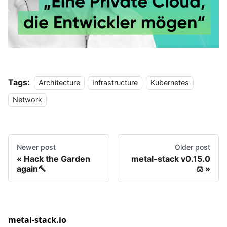
Tags:
Architecture
Infrastructure
Kubernetes
Network
Newer post
Older post
Hack the Garden
metal-stack v0.15.0
again🔨
⚖
metal-stack.io