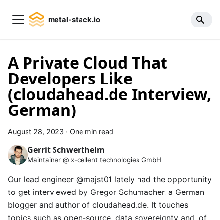
metal-stack.io
A Private Cloud That
Developers Like
(cloudahead.de Interview,
German)
August 28, 2023
·
One min read
Gerrit Schwerthelm
Maintainer @ x-cellent technologies GmbH
Our lead engineer
@majst01
lately had the opportunity
to get interviewed by Gregor Schumacher, a German
blogger and author of
cloudahead.de
. It touches
topics such as open-source, data sovereignty and, of