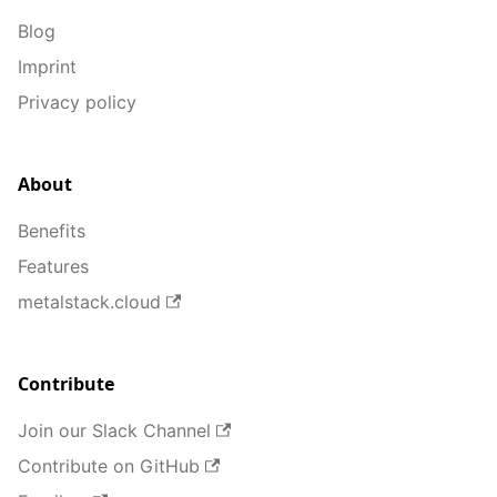
Blog
Imprint
Privacy policy
About
Benefits
Features
metalstack.cloud
Contribute
Join our Slack Channel
Contribute on GitHub