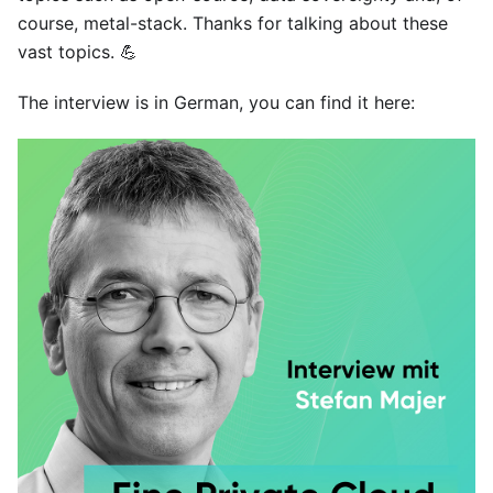
course, metal-stack. Thanks for talking about these
vast topics. 💪
The interview is in German, you can find it
here
: